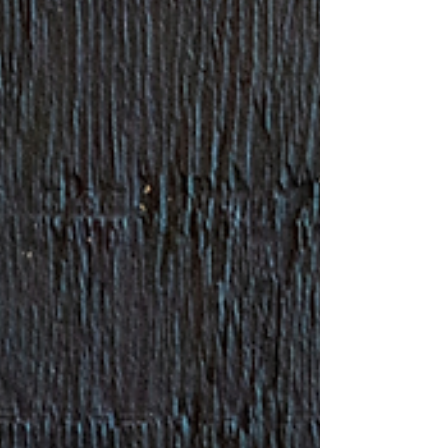
partners and donors in cel