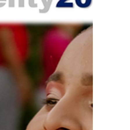
Center in Round Rock, TX. It was an
extraordinary evening filled with joy and
inspiration as we celebrated and honored
the world-wide impact God continues to
author through the ministry of Twenty20
Faith. We would like to say TH