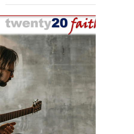
TWENTY20 FAITH NEWS
Dec 16, 2025
3 min read
One Among the Multitudes
By: David J. Swandt, Founder and President -
Twenty20 Faith Every person carries with
them eternal worth, created in the image of
God with purpose and meaning, and no
surrounding crowds, however vast, can
diminish the true value of that one precious
soul. Jesus Himself modeled this truth with
perfection. Though He regularly ministered
to large multitudes, He knew to pause for
the one woman with the issue of blood to
heal her, He engaged and cared deeply for a
despised Zacc