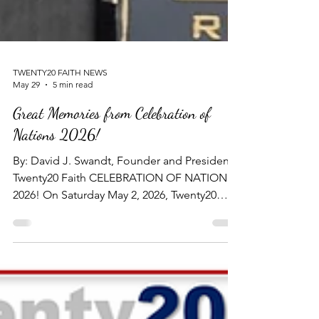
TWENTY20 FAITH NEWS
May 29
5 min read
Great Memories from Celebration of
Nations 2026!
By: David J. Swandt, Founder and President -
Twenty20 Faith CELEBRATION OF NATIONS
2026! On Saturday May 2, 2026, Twenty20
Faith hosted its fifth Annual Dinner Banquet -
"CELEBRATION OF NATIONS 2026!" - at the
beautiful Kalahari Resort and Convention