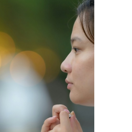
response is awe. These stories remind us
that God’s assignments rarely match our
sense of adequacy. Instead, they reveal His
heart to work through people who feel small
and unequipped—because His strength
shines brightest through surrendered
vessels. They also remind us of somethi