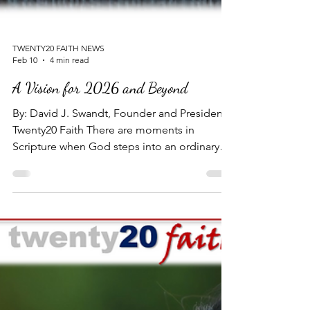
TWENTY20 FAITH NEWS
Feb 10
4 min read
A Vision for 2026 and Beyond
By: David J. Swandt, Founder and President -
Twenty20 Faith There are moments in
Scripture when God steps into an ordinary
life and speaks a calling so vast, so
impossible, that the only reasonable