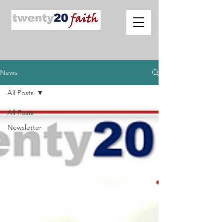
News
All Posts
All Posts
Newsletter