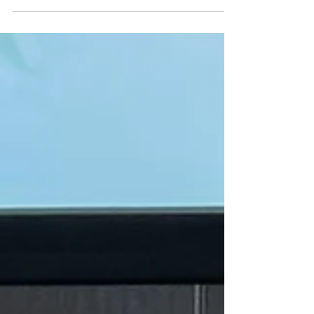
“make disciples of all nations,” and that
means more than crossing borders—it
means crossing languages and cultures with
clarity, respect, and excellence. At Twenty20
Faith, we believe the gospel should be
heard in the language people understand
best: the language of their heart and culture.
That’s why quality translation and cultural
sensitivi