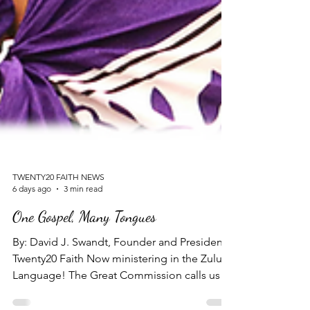
TWENTY20 FAITH NEWS
6 days ago
3 min read
One Gospel, Many Tongues
By: David J. Swandt, Founder and President -
Twenty20 Faith Now ministering in the Zulu
Language! The Great Commission calls us to