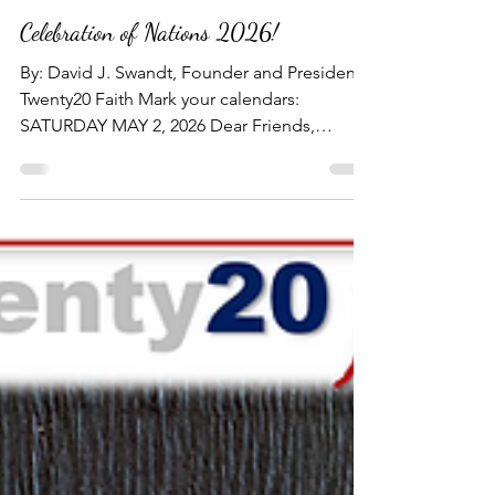
TWENTY20 FAITH NEWS
Mar 10
3 min read
Celebration of Nations 2026!
By: David J. Swandt, Founder and President -
Twenty20 Faith Mark your calendars:
SATURDAY MAY 2, 2026 Dear Friends,
Partners and Donors, I would like to extend
my personal invitation for you to join us at
Twenty20 Faith's Fifth Annual Dinner
Banquet, "CELEBRATION OF NATIONS
2026!" at the beautiful Kalahari Resort and
Convention Center in Round Rock, TX on
Saturday May 2, 2026. ​ Each year, Twenty20
Faith hosts this special gathering of friends,