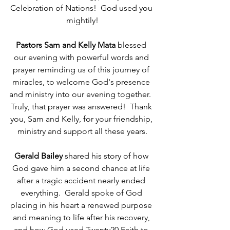
Celebration of Nations!  God used you 
mightily!
Pastors Sam and Kelly Mata 
blessed 
our evening with powerful words and 
prayer reminding us of this journey of 
miracles, to welcome God's presence 
and ministry into our evening together.  
Truly, that prayer was answered!  Thank 
you, Sam and Kelly, for your friendship, 
ministry and support all these years.
Gerald Bailey 
shared his story of how 
God gave him a second chance at life 
after a tragic accident nearly ended 
everything.  Gerald spoke of God 
placing in his heart a renewed purpose 
and meaning to life after his recovery, 
and how God used Twenty20 Faith to 