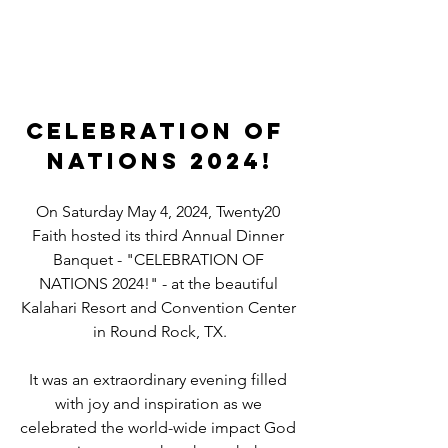
CELEBRATION OF 
NATIONS 2024!
On Saturday May 4, 2024, Twenty20 
Faith hosted its third Annual Dinner 
Banquet - "CELEBRATION OF 
NATIONS 2024!" - at the beautiful 
Kalahari Resort and Convention Center 
in Round Rock, TX.
It was an extraordinary evening filled 
with joy and inspiration as we 
celebrated the world-wide impact God 