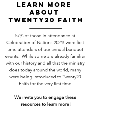
learn more 
about 
TWENTY20 FAITH
57% of those in attendance at 
Celebration of Nations 2024! were first 
time attenders of our annual banquet 
events.  While some are already familiar 
with our history and all that the ministry 
does today around the world, many 
were being introduced to Twenty20 
Faith for the very first time.
We invite you to engage these 
resources to learn more!