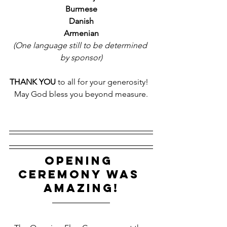
Burmese
Danish
Armenian
(One language still to be determined 
by sponsor)
THANK YOU
 to all for your generosity!  
May God bless you beyond measure.
OPENING 
CEREMONY WAS 
AMAZING!