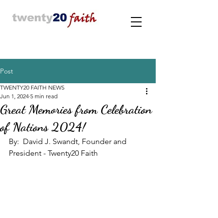
Post
TWENTY20 FAITH NEWS
Jun 1, 2024
5 min read
Great Memories from Celebration
of Nations 2024!
By:  David J. Swandt, Founder and 
President - Twenty20 Faith