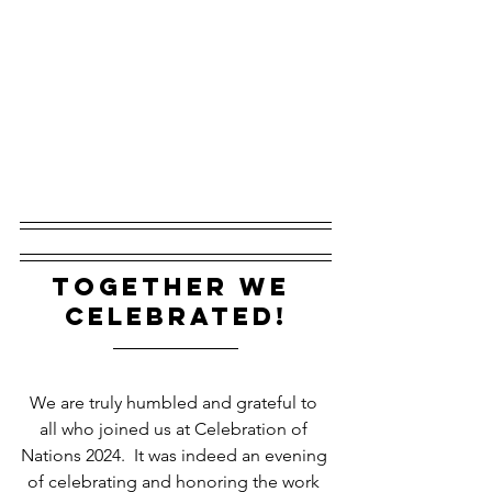
together we 
celebrated!
We are truly humbled and grateful to 
all who joined us at Celebration of 
Nations 2024.  It was indeed an evening 
of celebrating and honoring the work 