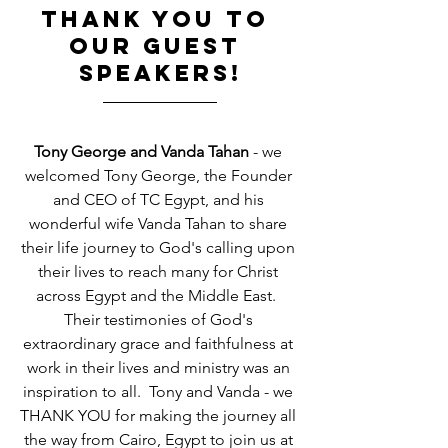
THANK YOU TO 
OUR GUEST 
SPEAKERS!
Tony George and Vanda Tahan
 - we 
welcomed Tony George, the Founder 
and CEO of TC Egypt, and his 
wonderful wife Vanda Tahan to share 
their life journey to God's calling upon 
their lives to reach many for Christ 
across Egypt and the Middle East.  
Their testimonies of God's 
extraordinary grace and faithfulness at 
work in their lives and ministry was an 
inspiration to all.  Tony and Vanda - we 
THANK YOU for making the journey all 
the way from Cairo, Egypt to join us at 