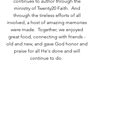
continues to author through the 
ministry of Twenty20 Faith.  And 
through the tireless efforts of all 
involved, a host of amazing memories 
were made.  Together, we enjoyed 
great food, connecting with friends - 
old and new, and gave God honor and 
praise for all He's done and will 
continue to do.  