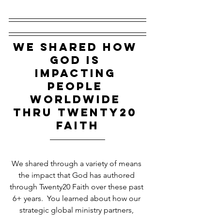
WE SHARED HOW 
GOD IS 
IMPACTING 
PEOPLE 
WORLDWIDE 
THRU tWENTY20 
fAITH
We shared through a variety of means 
the impact that God has authored 
through Twenty20 Faith over these past 
6+ years.  You learned about how our 
strategic global ministry partners, 