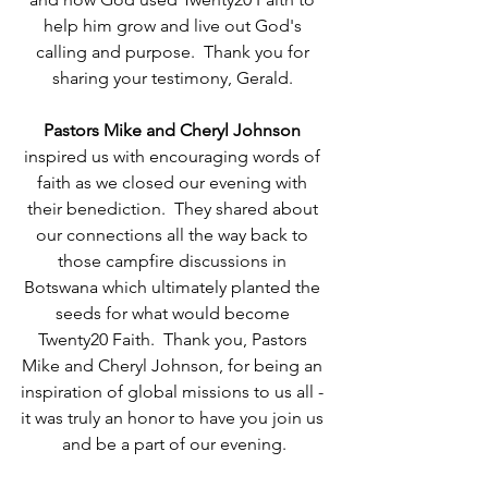
help him grow and live out God's 
calling and purpose.  Thank you for 
sharing your testimony, Gerald. 
Pastors Mike and Cheryl Johnson
inspired us with encouraging words of 
faith as we closed our evening with 
their benediction.  They shared about 
our connections all the way back to 
those campfire discussions in 
Botswana which ultimately planted the 
seeds for what would become 
Twenty20 Faith.  Thank you, Pastors 
Mike and Cheryl Johnson, for being an 
inspiration of global missions to us all - 
it was truly an honor to have you join us 
and be a part of our evening.