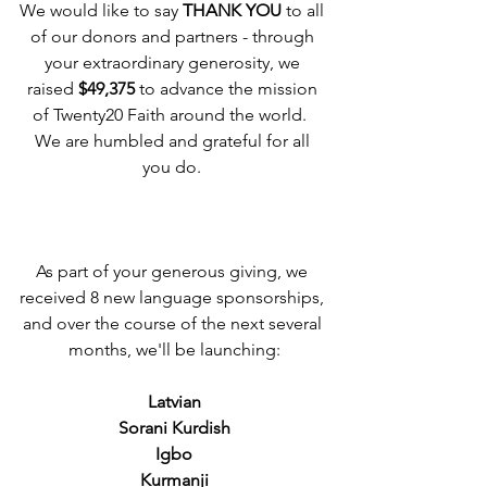
We would like to say 
THANK YOU
 to all 
of our donors and partners - through 
your extraordinary generosity, we 
raised 
$49,375
 to advance the mission 
of Twenty20 Faith around the world.  
We are humbled and grateful for all 
you do. 
As part of your generous giving, we 
received 8 new language sponsorships, 
and over the course of the next several 
months, we'll be launching:
Latvian
Sorani Kurdish
Igbo
Kurmanji