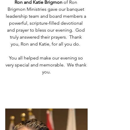
Ron and Katie Brigmon
 of Ron 
Brigmon Ministries gave our banquet 
leadership team and board members a 
powerful, scripture-filled devotional 
and prayer to bless our evening.  God 
truly answered their prayers.  Thank 
you, Ron and Katie, for all you do.  
You all helped make our evening so 
very special and memorable.  We thank 
you.