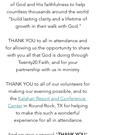
of God and His faithfulness to help 
countless thousands around the world 
"build lasting clarity and a lifetime of 
growth in their walk with God."
THANK YOU to all in attendance and 
for allowing us the opportunity to share 
with you all that God is doing through 
Twenty20 Faith, and for your 
partnership with us in ministry.
THANK YOU to all of our volunteers for 
making our evening possible, and to 
the 
Kalahari Resort and Conference 
Center
 in Round Rock, TX for helping 
to make this such a wonderful 
experience for all in attendance.
And we give a special "
THANK YOU
" 