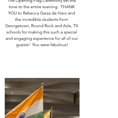
The Opening Flag Ceremony set the 
tone to the entire evening.  THANK 
YOU to Rebecca Garza de Haro and 
the incredible students from 
Georgetown, Round Rock and Azle, TX 
schools for making this such a special 
and engaging experience for all of our 
guests!  You were fabulous!