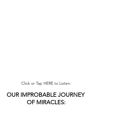
Click or Tap HERE to Listen:
OUR IMPROBABLE JOURNEY 
OF MIRACLES:
Join Piet Van Waarde on his 
Sidewalk 