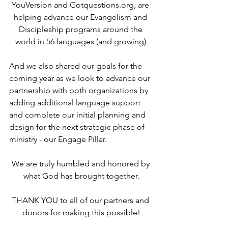
YouVersion and Gotquestions.org, are 
helping advance our Evangelism and 
Discipleship programs around the 
world in 56 languages (and growing).
And we also shared our goals for the 
coming year as we look to advance our 
partnership with both organizations by 
adding additional language support 
and complete our initial planning and 
design for the next strategic phase of 
ministry - our Engage Pillar.
We are truly humbled and honored by 
what God has brought together.
THANK YOU to all of our partners and 
donors for making this possible!