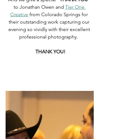
to Jonathan Owen and 
Tier One 
Creative
 from Colorado Springs for 
their outstanding work capturing our 
evening so vividly with their excellent 
professional photography.  
 THANK YOU!