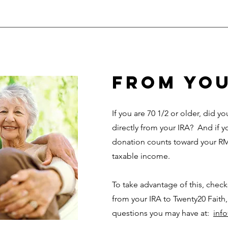
from you
If you are 70 1/2 or older, did 
directly from your IRA? And if y
donation counts toward your RM
taxable income.
To take advantage of this, chec
from your IRA to Twenty20 Faith,
questions you may have at:
inf