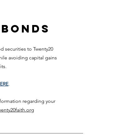
 Bonds
 securities to Twenty20
while avoiding capita
l gai
ns
fits.
ERE
.
nformation regarding your
enty20faith.org