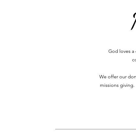
God loves a 
c
We offer our don
missions giving.