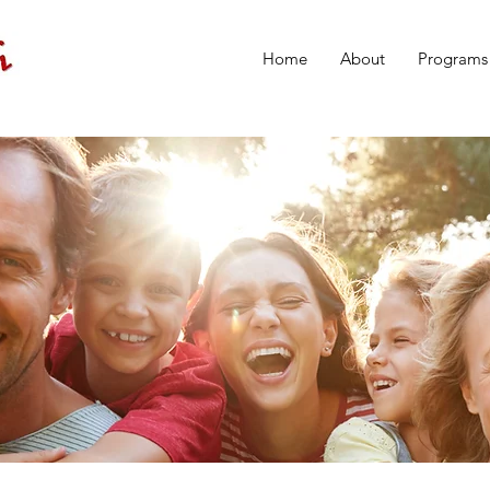
Home
About
Programs