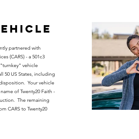
ehicle
ntly partnered with
ices (CARS) - a 501c3
 "turnkey" vehicle
ll 50 US States, including
disposition. Your vehicle
 name of Twenty20 Faith -
 auction. The remaining
from CARS to Twenty20