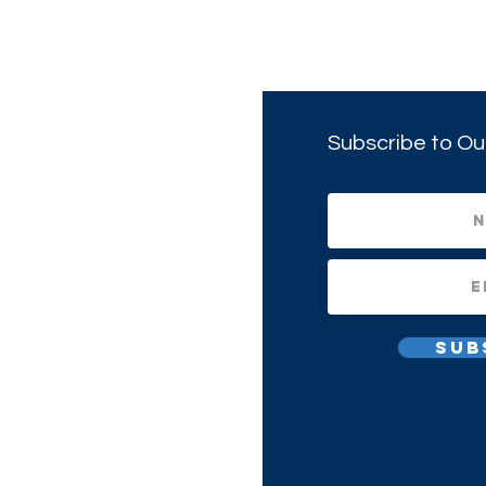
Subscribe to Ou
Sub
All Rights Reserved.
1(c)(3) Non-profit Corporation.