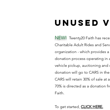
unused v
NEW!
Twenty20 Faith has rece
Charitable Adult Rides and Serv
organization - which provides a
donation process operating in a
vehicle pickup, auctioning and 
donation will go to CARS in the
CARS will retain 30% of sale at
70% is directed as a donation 
Faith.
To get started,
CLICK HERE.