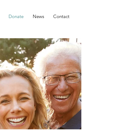
Donate
News
Contact