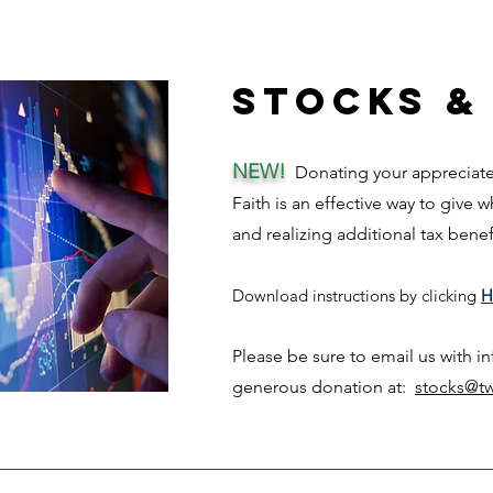
Stocks &
NEW!
Donating your appreciated
Faith is an effective way to give 
and rea
lizing add
itional tax bene
Download ins
tructi
ons
by clicking
H
Please be sure to email us with i
generous donation at:
stocks@tw