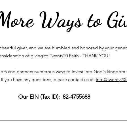
More Ways to Gi
cheerful giver, and we are humbled and honored by your gene
onsideration of giving to Twenty20 Faith - THANK YOU!
ors and partners numerous ways to invest into God's kingdom
 If you have any questions, please contact us at:
info@twenty20f
Our EIN (Tax ID): 82-4755688