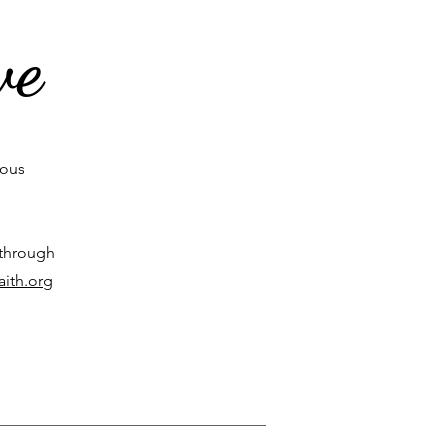
ve
rous
 through
aith.org