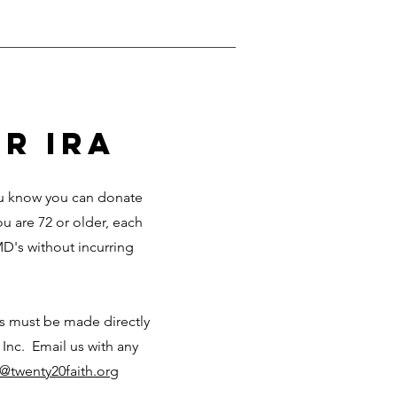
r ira
you know you can donate
ou are 72 or older, each
D's without incurring
ks must be made directly
 Inc. Email us with any
o@twenty20faith.org