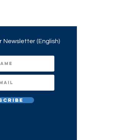
r Newsletter (English)
scribe