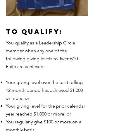
TO QUALIFY:
You qualify as a Leadership Circle
member when any one of the
following giving levels to Twenty20
Faith are achieved:
Your giving level over the past rolling
12 month period has achieved $1,000
or more, or
Your giving level for the prior calendar
year reached $1,000 or more, or
You regularly give $100 or more on a
monthly basis.