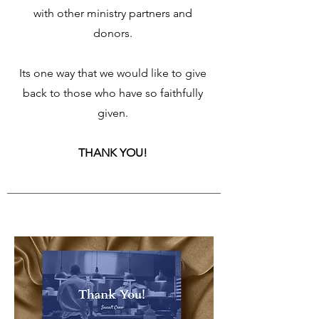
with other ministry partners and
donors.
Its one way that we would like to give
back to those who have so faithfully
given.
THANK YOU!