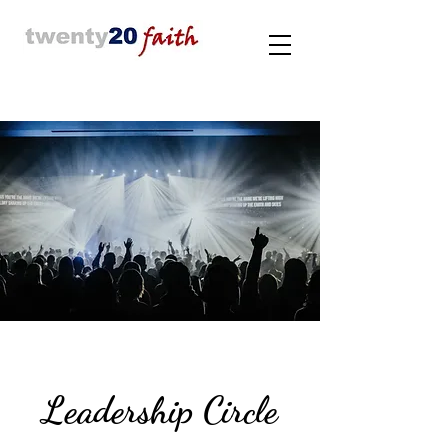
Leadership Circle