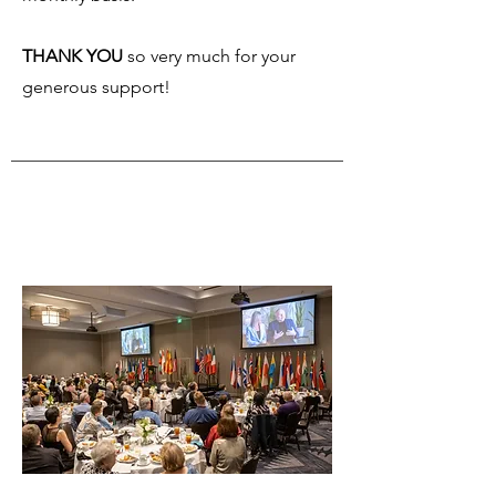
THANK YOU
so very much for your
generous support!