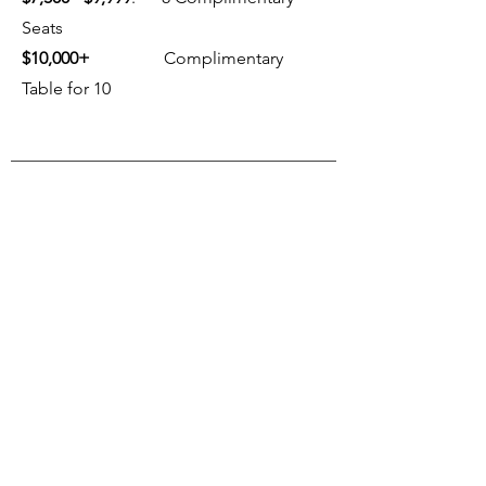
Seats
$10,000+
Complimentary
Table for 10
FUTURE EVENTS