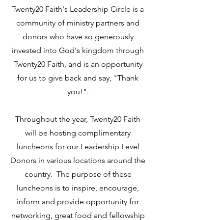
Twenty20 Faith's Leadership Circle is a
community of ministry partners and
donors who have so generously
invested into God's kingdom through
Twenty20 Faith, and is an opportunity
for us to give back and say, "Thank
you!".
Throughout the year, Twenty20 Faith
will be hosting complimentary
luncheons for our Leadership Level
Donors in various locations around the
country. The purpose of these
luncheons is to inspire, encourage,
inform and provide opportunity for
networking, great food and fellowship