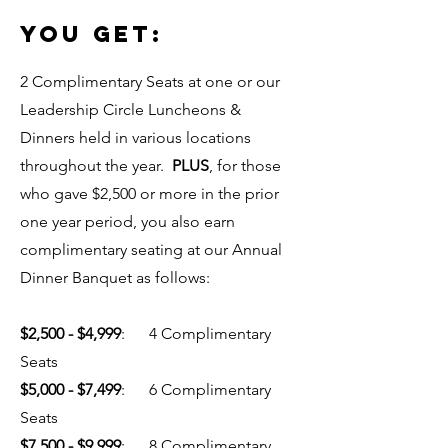
YOU GET:
2 Complimentary Seats at one or our
Leadership Circle Luncheons &
Dinners held in various locations
throughout the year.
PLUS
, for those
who gave $2,500 or more in the prior
one year period, you also earn
complimentary seating at our Annual
Dinner Banquet as follows:
$2,500 - $4,999
: 4 Complimentary
Seats
$5,000 - $7,499
: 6 Complimentary
Seats
$7,500 - $9,999
: 8 Complimentary