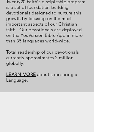
Twenty20 Faith's discipleship program
is a set of foundation-building
devotionals designed to nurture this
growth by focusing on the most
important aspects of our Christian
faith. Our devotionals are deployed
on the YouVersion Bible App in more
than 35 languages world-wide.
Total readership
of our devotionals
currently approximates 2 million
globally.
LEARN MORE
about sponsoring a
Language.