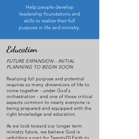
Help people develop
leadership foundations and
skills to realize their full
purpose in life and ministry.
Education
FUTURE EXPANSION - INITIAL
PLANNING TO BEGIN SOON
Realizing full purpose and potential
requires so many dimensions of life to
come together - under God's
orchestration - and one of those critical
aspects common to nearly everyone is
being prepared and equipped with the
right knowledge and education.
As we look toward our longer term
ministry future, we believe God is
unfolding a part for Twenty20 Faith to