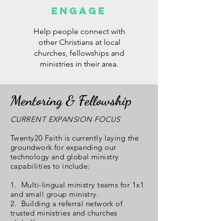
ENGAGE
Help people connect with
other Christians at local
churches, fellowships and
ministries in their area.
Mentoring & Fellowship
CURRENT EXPANSION FOCUS
Twenty20 Faith is currently laying the
groundwork for expanding our
technology and global ministry
capabilities to include:
1. Multi-lingual ministry teams for 1x1
and small group ministry.
2. Building a referral network of
trusted ministries and churches