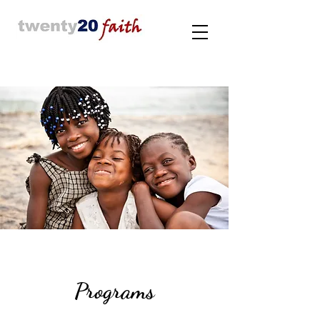
Programs