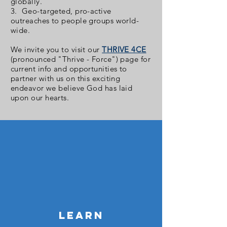
globally.
3. Geo-targeted, pro-active
outreaches to people groups world-
wide.
We invite you to visit our
THRIVE 4CE
(pronounced "Thrive - Force") page for
current info and opportunities to
partner with us on this exciting
endeavor we believe God has laid
upon our hearts.
LEARN