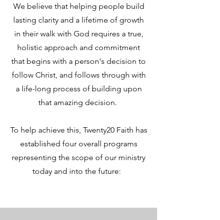
We believe that helping people build
lasting clarity and a lifetime of growth
in their walk with God requires a true,
holistic approach and commitment
that begins with a person's decision to
follow Christ, and follows through with
a life-long process of building upon
that amazing decision.
To help achieve this, Twenty20 Faith has
established four overall programs
representing the scope of our ministry
today and into the future: