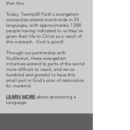
than this.
Today, Twenty20 Faith's evangelism
outreaches extend world-wide in 55
languages, with approximately 7,000
people having indicated to us they've
given their life to Christ as a result of
this outreach. God is good!
Through our partnership with
YouVersion, these evangelism
initiatives extend to parts of the world
more difficult to reach, and we so
humbled and grateful to have this
small part in God's plan of restoration
for mankind.
LEARN MORE
about sponsoring a
Language.