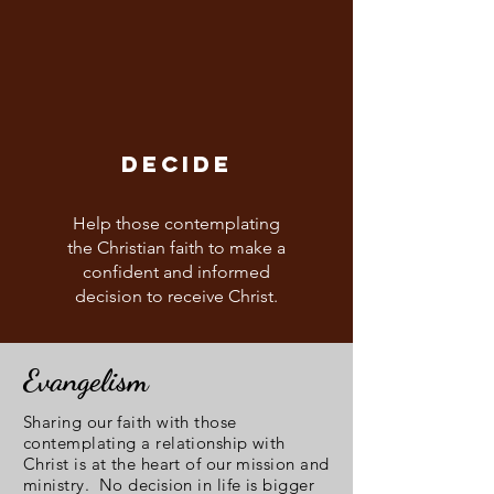
DECIDE
Help those contemplating
the Christian faith to make a
confident and informed
decision to receive Christ.
Evangelism
Sharing our faith with those
contemplating a relationship with
Christ is at the heart of our mission and
ministry. No decision in life is bigger