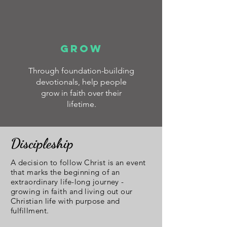
GROW
Through foundation-building
devotionals, help people
grow in faith over their
lifetime.
Discipleship
A decision to follow Christ is an event
that marks the beginning of an
extraordinary life-long journey -
growing in faith and living out our
Christian life with purpose and
fulfillment.