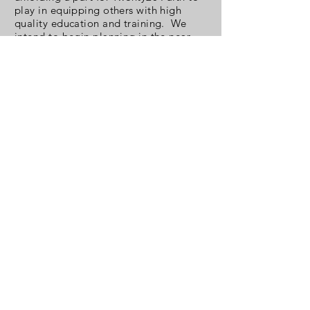
play in equipping others with high
quality education and training. We
intend to begin planning in the near
future.