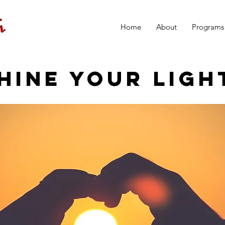
Home
About
Programs
HINE YOUR LIGH