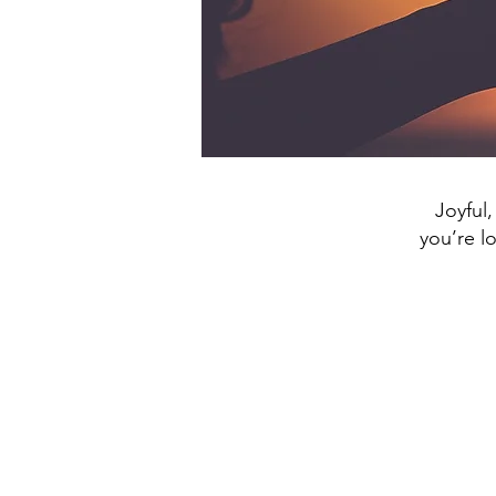
Joyful,
you’re l