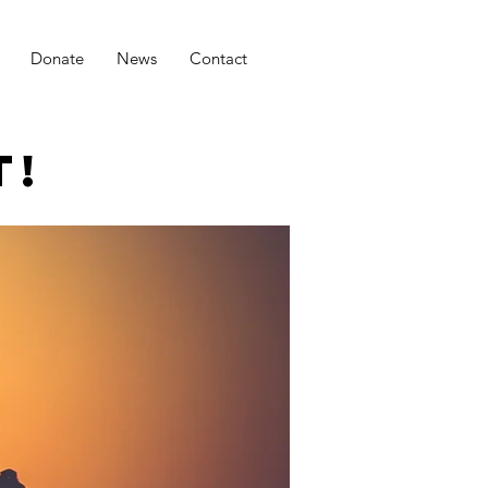
Donate
News
Contact
T!