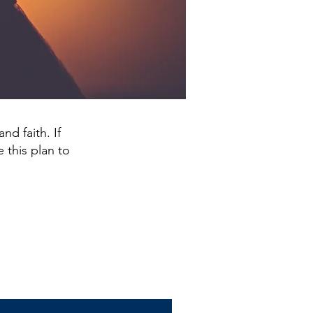
nd faith. If
 this plan to