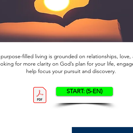
 purpose-filled living is grounded on relationships, love, a
ooking for more clarity on God’s plan for your life, engage
help focus your pursuit and discovery.
START: (5-EN)