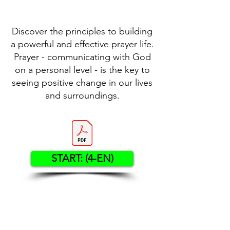
Discover the principles to building
a powerful and effective prayer life.
Prayer - communicating with God
on a personal level - is the key to
seeing positive change in our lives
and surroundings.
START: (4-EN)
Contact US
Twenty20 Faith, Inc.
P.O. Box 2437