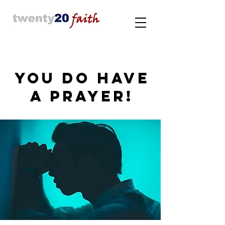
YOU DO HAVE
A PRAYER!