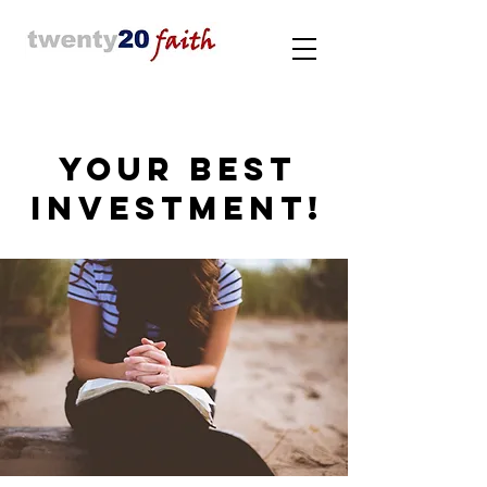
YOUR BEST
INVESTMENT!