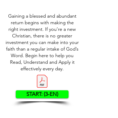
Gaining a blessed and abundant
return begins with making the
right investment. If you’re a new
Christian, there is no greater
investment you can make into your
faith than a regular intake of God’s
Word. Begin here to help you
Read, Understand and Apply it
effectively every day.
START: (3-EN)
Contact US