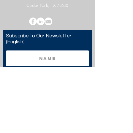
Cedar Park, TX 78630
Subscribe to Our Newsletter
(English)
Subscribe
Copyright 2024 Twenty20 Faith, Inc. - All Rights
Reserved.
Twenty20 Faith, Inc. is a registered 501(c)(3)