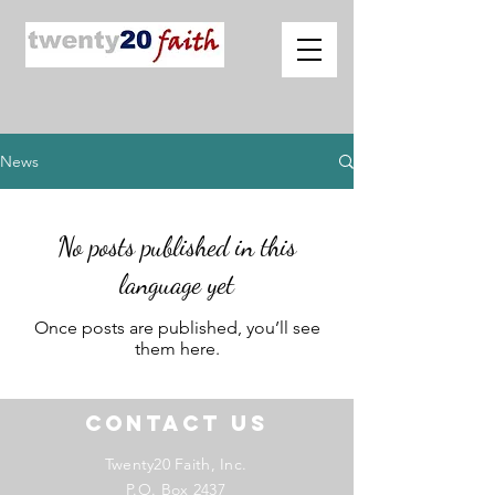
News
No posts published in this
language yet
Once posts are published, you’ll see
them here.
Contact US
Twenty20 Faith, Inc.
P.O. Box 2437