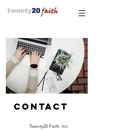
Contact
Twenty20 Faith, Inc.