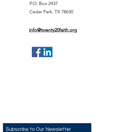
P.O. Box 2437
Cedar Park, TX 78630
info@twenty20faith.org
Contact US
Twenty20 Faith, Inc.
P.O. Box 2437
Cedar Park, TX 78630
Subscribe to Our Newsletter