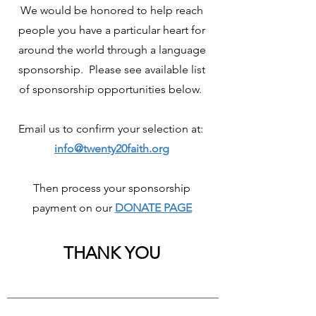
We would be honored to help reach
people you have a particular heart for
around the world through a language
sponsorship. Please see available list
of sponsorship opportunities below.
Email us to confirm your selection at:
info@twenty20faith.org
Then process your sponsorship
payment on our
DONATE PAGE
THANK YOU