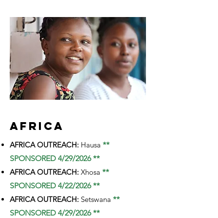
AFRICA
AFRICA OUTREACH:
Hausa
**
SPONSORED 4/29/2026 **
AFRICA OUTREACH:
Xhosa
**
SPONSORED 4/22/2026 **
AFRICA OUTREACH:
Setswana
**
SPONSORED 4/29/2026 **