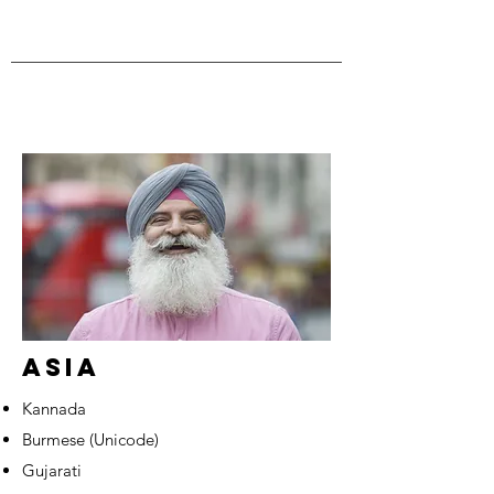
ASIA
Kannada
Burmese (Unicode)
Gujarati