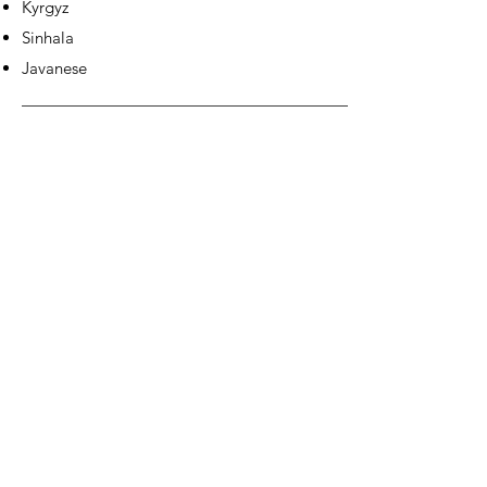
Kyrgyz
Sinhala
Javanese
EUROPE &
AMERICAS: