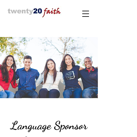
Language Sponsor