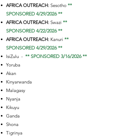
AFRICA OUTREACH:
Sesotho
**
SPONSORED 4/29/2026 **
AFRICA OUTREACH:
Swazi
**
SPONSORED 4/22/2026 **
AFRICA OUTREACH:
Kanuri
**
SPONSORED 4/29/2026 **
IsiZulu -
** SPONSORED 3/16/2026 **
Yoruba
Akan
Kinyarwanda
Malagasy
Nyanja
Kikuyu
Ganda
Shona
Tigrinya