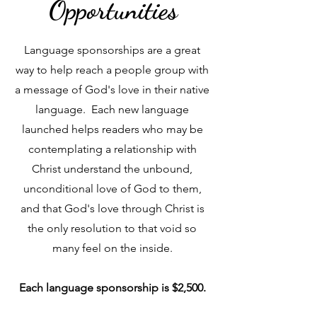
Opportunities
Language sponsorships are a great
way to help reach a people group with
a message of God's love in their native
language. Each new language
launched helps readers who may be
contemplating a relationship with
Christ understand the unbound,
unconditional love of God to them,
and that God's love through Christ is
the only resolution to that void so
many feel on the inside.
Each language sponsorship is $2,500.