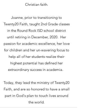
Christian faith.
Joanne, prior to transitioning to
Twenty20 Faith, taught 2nd Grade classes
in the Round Rock ISD school district
until retiring in December, 2020. Her
passion for academic excellence, her love
for children and her un-wavering focus to
help all of her students realize their
highest potential has defined her
extraordinary success in academia.
Today, they lead the ministry of Twenty20
Faith, and are so honored to have a small
part in God's plan to touch lives around
the world.