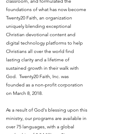
classroom, and formulated the
foundations of what has now become
Twenty20 Faith, an organization
uniquely blending exceptional
Christian devotional content and
digital technology platforms to help
Christians all over the world find
lasting clarity and a lifetime of
sustained growth in their walk with
God. Twenty20 Faith, Inc. was
founded as a non-profit corporation
on March 8, 2018.
As a result of God's blessing upon this
ministry, our programs are available in
over 75 languages, with a global