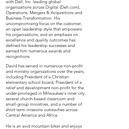
with Dell, Inc. leading global
organizations across Digital (Dell.com),
Operations, Mergers & Acquisitions and
Business Transformation. His
uncompromising focus on the customer,
an open leadership style that empowers
his organizations, and an emphasis on
excellence and quality outcomes has
defined his leadership successes and
earned him numerous awards and
recognitions.
David has served in numerous non-profit
and ministry organizations over the years,
including President of a Christian
elementary school board, President of a
relief and development non-profit for the
under-privileged in Milwaukee's inner city,
several church-based classroom and
small-group ministries, and a number of
short term missions outreaches across
Central America and Africa.
He is an avid mountain biker and enjoys