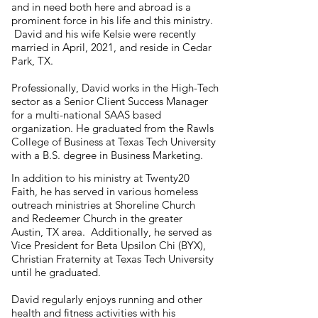
and in need both here and abroad is a
prominent force in his life and this ministry.
David and his wife Kelsie were recently
married in April, 2021, and reside in Cedar
Park, TX.
Professionally, David works in the High-Tech
sector as a Senior Client Success Manager
for a multi-national SAAS based
organization. He graduated from the Rawls
College of Business at Texas Tech University
with a B.S. degree in Business Marketing.
In addition to his ministry at Twenty20
Faith, he has served in various homeless
outreach ministries at Shoreline Church
and Redeemer Church in the greater
Austin, TX area. Additionally, he served as
Vice President for Beta Upsilon Chi (BYX),
Christian Fraternity at Texas Tech University
until he graduated.
David regularly enjoys running and other
health and fitness activities with his