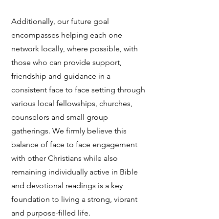
Additionally, our future goal
encompasses helping each one
network locally, where possible, with
those who can provide support,
friendship and guidance in a
consistent face to face setting through
various local fellowships, churches,
counselors and small group
gatherings. We firmly believe this
balance of face to face engagement
with other Christians while also
remaining individually active in Bible
and devotional readings is a key
foundation to living a strong, vibrant
and purpose-filled life.