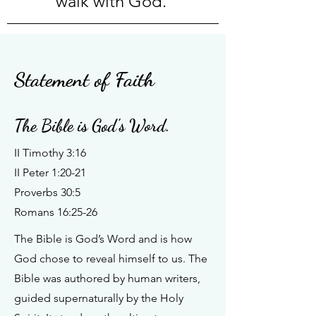
walk with God.
Statement of Faith
The Bible is God's Word.
II Timothy 3:16
II Peter 1:20-21
Proverbs 30:5
Romans 16:25-26
The Bible is God’s Word and is how
God chose to reveal himself to us. The
Bible was authored by human writers,
guided supernaturally by the Holy