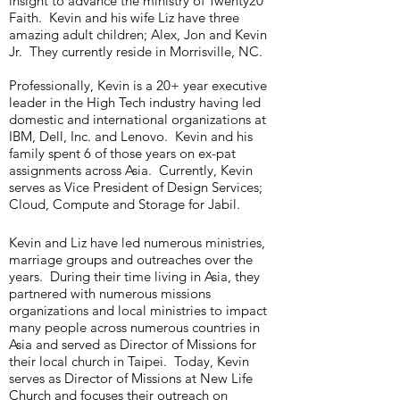
insight to advance the ministry of Twenty20
Faith. Kevin and his wife Liz have three
amazing adult children; Alex, Jon and Kevin
Jr. They currently reside in Morrisville, NC.
Professionally, Kevin is a 20+ year executive
leader in the High Tech industry having led
domestic and international organizations at
IBM, Dell, Inc. and Lenovo. Kevin and his
family spent 6 of those years on ex-pat
assignments across Asia. Currently, Kevin
serves as Vice President of Design Services;
Cloud, Compute and Storage for Jabil.
Kevin and Liz have led numerous ministries,
marriage groups and outreaches over the
years. During their time living in Asia, they
partnered with numerous missions
organizations and local ministries to impact
many people across numerous countries in
Asia and served as Director of Missions for
their local church in Taipei. Today, Kevin
serves as Director of Missions at New Life
Church and focuses their outreach on