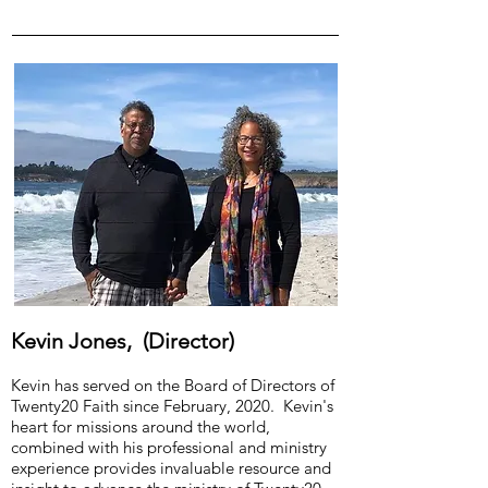
Kevin Jones, (Director)
Kevin has served on the Board of Directors of
Twenty20 Faith since February, 2020. Kevin's
heart for missions around the world,
combined with his professional and ministry
experience provides invaluable resource and