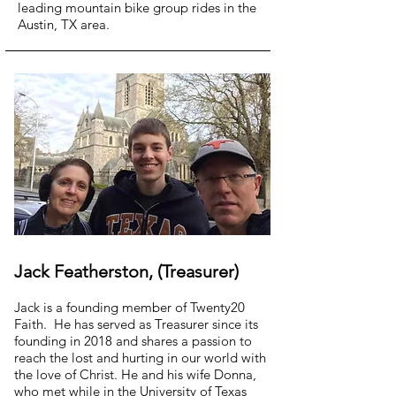
leading mountain bike group rides in the
Austin, TX area.
Jack Featherston, (Treasurer)
Jack is a founding member of Twenty20
Faith. He has served as Treasurer since its
founding in 2018 and shares a passion to
reach the lost and hurting in our world with
the love of Christ. He and his wife Donna,
who met while in the University of Texas