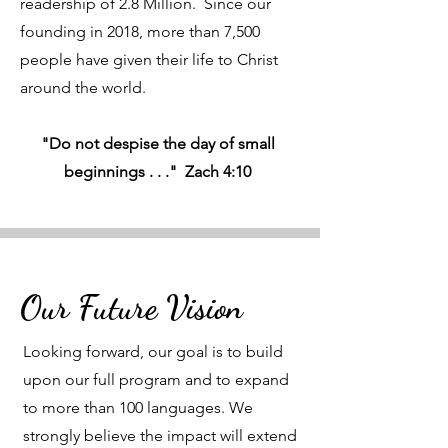
readership of 2.8 Million. Since our
founding in 2018, more than 7,500
people have given their life to Christ
around the world.
"Do not despise the day of small
beginnings . . ." Zach 4:10
Our Future Vision
Looking forward, our goal is to build
upon our full program and to expand
to more than 100 languages. We
strongly believe the impact will extend