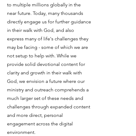
to multiple millions globally in the
near future. Today, many thousands
directly engage us for further guidance
in their walk with God, and also
express many of life's challenges they
may be facing - some of which we are
not setup to help with. While we
provide solid devotional content for
clarity and growth in their walk with
God, we envision a future where our
ministry and outreach comprehends a
much larger set of these needs and
challenges through expanded content
and more direct, personal
engagement across the digital
environment.