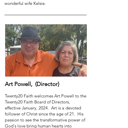
wonderful wife Kelsie.
Art Powell, (Director)
Twenty20 Faith welcomes Art Powell to the
Twenty20 Faith Board of Directors,
effective January, 2024. Art is a devoted
follower of Christ since the age of 21. His
passion to see the transformative power of
God's love bring human hearts into