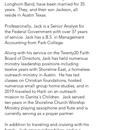
Longhorn Band, have been married for 35
years. They, and their son Jackson, all
reside in Austin Texas.
Professionally, Jack is a Senior Analyst for
the Federal Government with over 37 years
of service. Jack has a B.S. in Management
Accounting from Park College.
Along with his service on the Twenty20 Faith
Board of Directors, Jack has held numerous
ministry leadership positions including
twelve years with Shoreline East, a homeless
outreach ministry in Austin. He has led
classes on Christian foundations, hosted
numerous small group home studies, and in
2019 traveled to Haiti on an outreach
mission to Danita's Children. Jack served
ten years in the Shoreline Church Worship
Ministry playing saxophone and flute and is
currently serving as a prayer partner.
In addition to traveling and cruising with his
family, Jack enjoys riding bikes, and is a