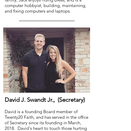
computer hobbyist, building, maintaining,
and fixing computers and laptops.
David J. Swandt Jr., (Secretary)
David is a founding Board member of
Twenty20 Faith, and has served in the office
of Secretary since its founding in March,
2018. David's heart to touch those hurting