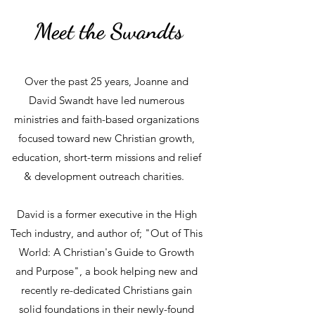
Meet the Swandts
Over the past 25 years, Joanne and
David Swandt have led numerous
ministries and faith-based organizations
focused toward new Christian growth,
education, short-term missions and relief
& development outreach charities.
David is a former executive in the High
Tech industry, and author of; "Out of This
World: A Christian's Guide to Growth
and Purpose", a book helping new and
recently re-dedicated Christians gain
solid foundations in their newly-found