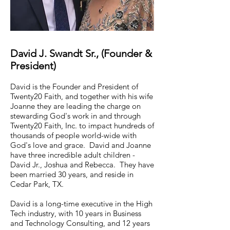
David J. Swandt Sr., (Founder &
President)
David is the Founder and President of
Twenty20 Faith, and together with his wife
Joanne they are leading the charge on
stewarding God's work in and through
Twenty20 Faith, Inc. to impact hundreds of
thousands of people world-wide with
God's love and grace. David and Joanne
have three incredible adult children -
David Jr., Joshua and Rebecca. They have
been married 30 years, and reside in
Cedar Park, TX.
David is a long-time executive in the High
Tech industry, with 10 years in Business
and Technology Consulting, and 12 years