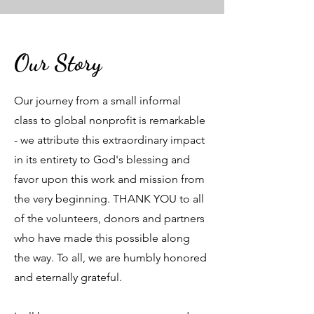
Our Story
Our journey from a small informal
class to global nonprofit is remarkable
- we attribute this extraordinary impact
in its entirety to God's blessing and
favor upon this work and mission from
the very beginning. THANK YOU to all
of the volunteers, donors and partners
who have made this possible along
the way. To all, we are humbly honored
and eternally grateful.