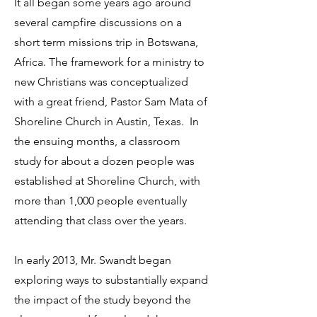
It all began some years ago around
several campfire discussions on a
short term missions trip in Botswana,
Africa. The framework for a ministry to
new Christians was conceptualized
with a great friend, Pastor Sam Mata of
Shoreline Church in Austin, Texas. In
the ensuing months, a classroom
study for about a dozen people was
established at Shoreline Church, with
more than 1,000 people eventually
attending that class over the years.
In early 2013, Mr. Swandt began
exploring ways to substantially expand
the impact of the study beyond the