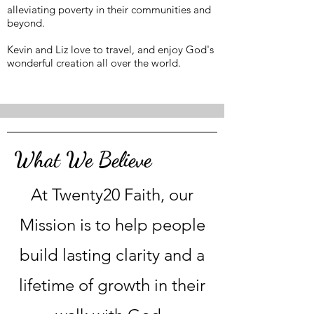
alleviating poverty in their communities and
beyond.
Kevin and Liz love to travel, and enjoy God's
wonderful creation all over the world.
What We Believe
At Twenty20 Faith, our
Mission is to help people
build lasting clarity and a
lifetime of growth in their