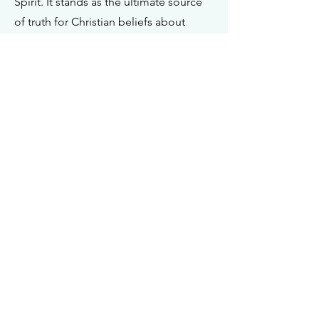
Spirit. It stands as the ultimate source
of truth for Christian beliefs about
living. The Bible, and only the Bible,
holds the authoritative status as the
Word of God, serving as the final
arbiter in determining doctrinal truths.
In its original form, it is inspired by God
and therefore infallible and inerrant.
God is the Creator and Ruler of the
Universe
I John 5:7
Genesis 1:26
Matthew 3:16-17
Hebrews 3:7-11
Isaiah 9:6