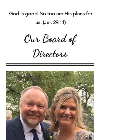
God is good. So too are His plans for
us. (Jer. 29:11)
Our Board of
Directors