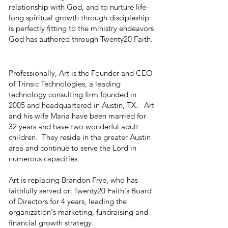
relationship with God, and to nurture life-
long spiritual growth through discipleship
is perfectly fitting to the ministry endeavors
God has authored through Twenty20 Faith.
Professionally, Art is the Founder and CEO
of Trinsic Technologies, a leading
technology consulting firm founded in
2005 and headquartered in Austin, TX. Art
and his wife Maria have been married for
32 years and have two wonderful adult
children. They reside in the greater Austin
area and continue to serve the Lord in
numerous capacities.
Art is replacing Brandon Frye, who has
faithfully served on Twenty20 Faith's Board
of Directors for 4 years, leading the
organization's marketing, fundraising and
financial growth strategy.