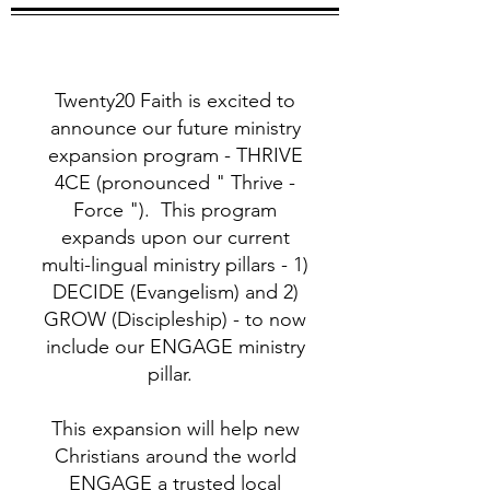
Twenty20 Faith is excited to
announce our future ministry
expansion program - THRIVE
4CE (pronounced " Thrive -
Force "). This program
expands upon our current
multi-lingual ministry pillars - 1)
DECIDE (Evangelism) and 2)
GROW (Discipleship) - to now
include our ENGAGE ministry
pillar.
This expansion will help new
Christians around the world
ENGAGE a trusted local