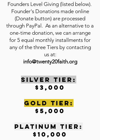
Founders Level Giving (listed below).
Founder's Donations made online
(Donate button) are processed
through PayPal. As an alternative to a
one-time donation, we can arrange
for 5 equal monthly installments for
any of the three Tiers by contacting
us at:
info@twenty20faith.org
SILVER TIER:
$3,000
gOLD tIER:
$5,000
pLATINUM tIER:
$10,000