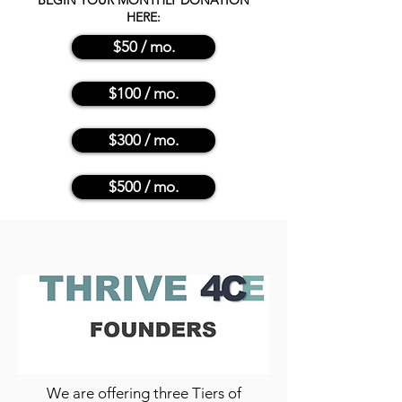
BEGIN YOUR MONTHLY DONATION
HERE:
$50 / mo.
$100 / mo.
$300 / mo.
$500 / mo.
We are offering three Tiers of