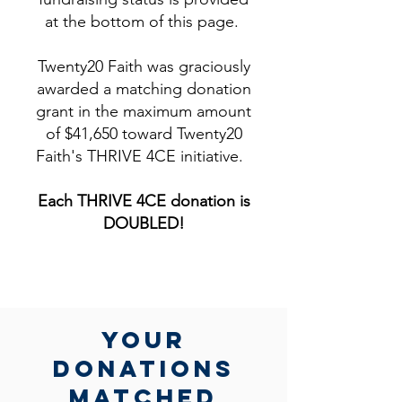
at the bottom of this page.
Twenty20 Faith was graciously
awarded a matching donation
grant in the maximum amount
of $41,650 toward Twenty20
Faith's THRIVE 4CE initiative.
Each THRIVE 4CE donation is
DOUBLED!​
yOUR
DONATIONs
MATCHed