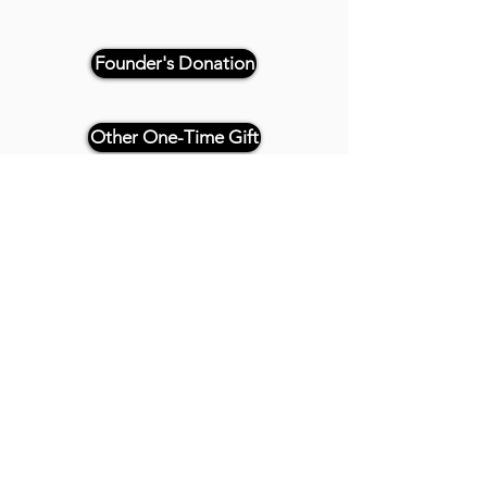
Founder's Donation
Other One-Time Gift
Or, if paying by check, please
reference "THRIVE 4CE" and make
payable and mail to:
Twenty20 Faith
P.O. Box 2437
Cedar Park, TX 78630
- - -
All Founder's Level Donors will