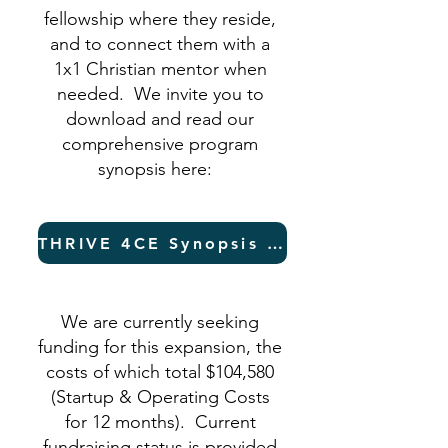
fellowship where they reside,
and to connect them with a
1x1 Christian mentor when
needed. We invite you to
download and read our
comprehensive program
synopsis here:
THRIVE 4CE Synopsis (PDF)
We are currently seeking
funding for this expansion, the
costs of which total $104,580
(Startup & Operating Costs
for 12 months). Current
fundraising status is provided