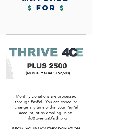
$
for
$
Monthly Donations are processed
through PayPal. You can cancel or
change any time within your PayPal
account, or by emailing us at:
info@twenty20faith.org