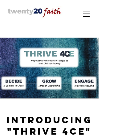
INTRODUCING
"THRIVE 4CE"