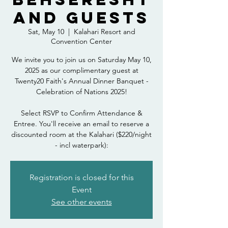
and Guests
Sat, May 10
  |  
Kalahari Resort and
Convention Center
We invite you to join us on Saturday May 10,
2025 as our complimentary guest at
Twenty20 Faith's Annual Dinner Banquet -
Celebration of Nations 2025!
Select RSVP to Confirm Attendance &
Entree. You'll receive an email to reserve a
discounted room at the Kalahari ($220/night
- incl waterpark):
Registration is closed for this
Event
See other events