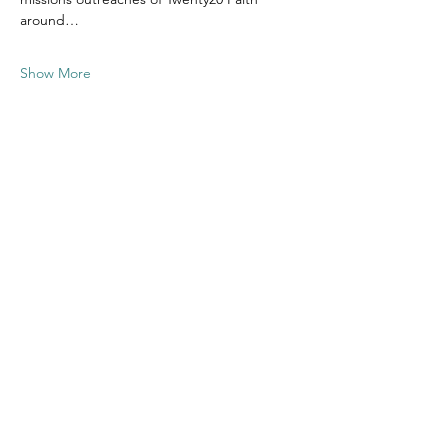
around…
Show More
Share this
event
Contact US
Twenty20 Faith, Inc.
P.O. Box 2437
Cedar Park, TX 78630