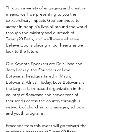
Through a variety of engaging and creative 
means, we'll be presenting to you the 
extraordinary impacts God continues to 
author in people's lives all around the world 
through the ministry and outreach of 
Twenty20 Faith, and we'll share what we 
believe God is placing in our hearts as we 
look to the future.
Our Keynote Speakers are Dr.'s Jana and 
Jerry Lackey, the Founders of Love 
Botswana, headquartered in Maun, 
Botswana, Africa.  Today, Love Botswana is 
the largest faith-based organization in the 
country of Botswana and serves tens of 
thousands across the country through is 
network of churches, orphanages, schools 
and youth programs.
Proceeds from this event will go toward the 
missions outreaches of Twenty20 Faith 