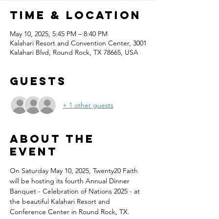
Time & Location
May 10, 2025, 5:45 PM – 8:40 PM
Kalahari Resort and Convention Center, 3001
Kalahari Blvd, Round Rock, TX 78665, USA
Guests
+ 1 other guests
About the
event
On Saturday May 10, 2025, Twenty20 Faith 
will be hosting its fourth Annual Dinner 
Banquet - Celebration of Nations 2025 - at 
the beautiful Kalahari Resort and 
Conference Center in Round Rock, TX.