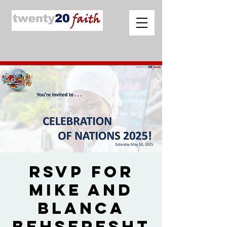
RSVP for
Mike and
Blanca
Behseresht