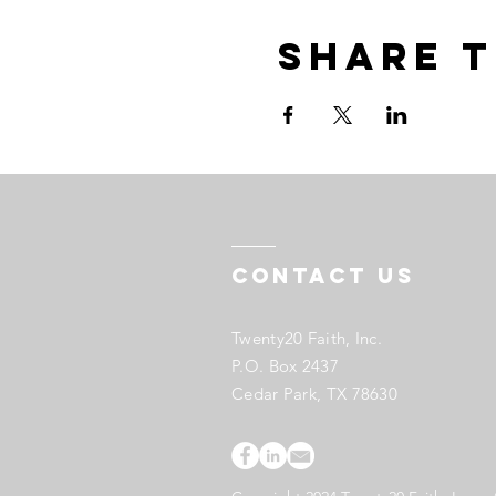
Share t
Contact US
Twenty20 Faith, Inc.
P.O. Box 2437
Cedar Park, TX 78630