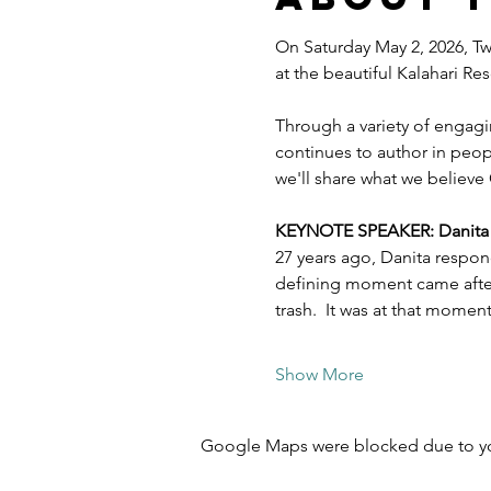
On Saturday May 2, 2026, Twe
at the beautiful Kalahari R
Through a variety of engagi
continues to author in peopl
we'll share what we believe 
KEYNOTE SPEAKER: Danita Es
27 years ago, Danita respon
defining moment came after 
trash.  It was at that mome
Show More
Google Maps were blocked due to your