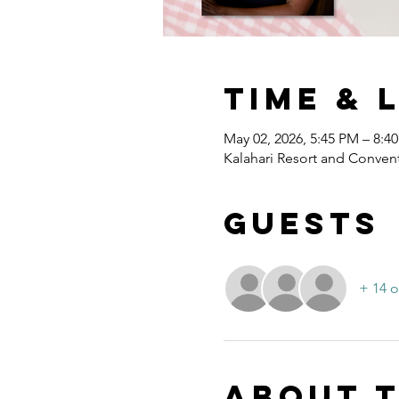
Time & 
May 02, 2026, 5:45 PM – 8:4
Kalahari Resort and Convent
Guests
+ 14 o
About 