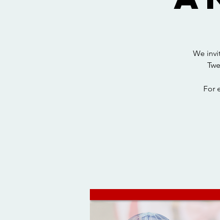
We invi
Twe
For 