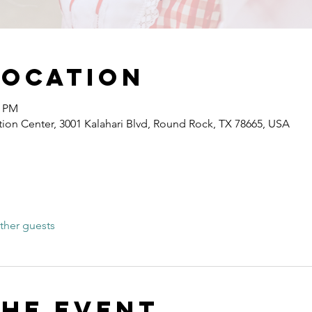
Location
0 PM
ion Center, 3001 Kalahari Blvd, Round Rock, TX 78665, USA
ther guests
the event