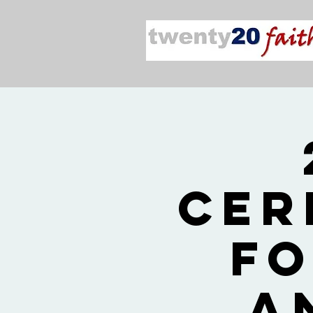
Cer
fo
a