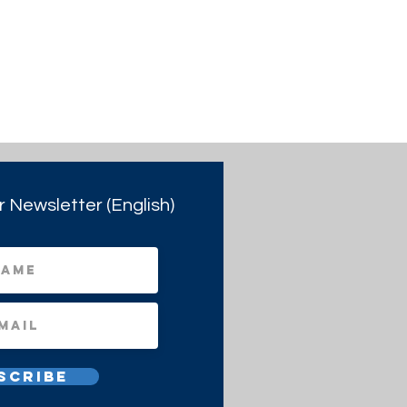
r Newsletter (English)
scribe