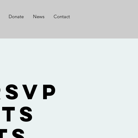
Donate
News
Contact
g
RSVP
nts
ts