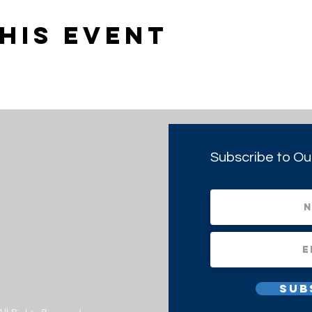
his event
Subscribe to Ou
Sub