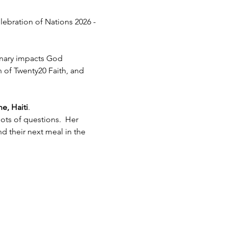
lebration of Nations 2026 - 
inary impacts God 
h of Twenty20 Faith, and 
e, Haiti
.  
ots of questions.  Her 
 their next meal in the 