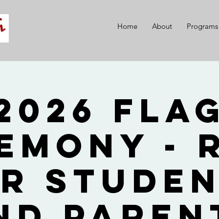
Home
About
Programs
2026 Fla
emony - 
r Stude
nd Paren