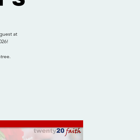
guest at
026!
tree.