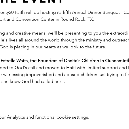
nty20 Faith will be hosting its fifth Annual Dinner Banquet - Ce
esort and Convention Center in Round Rock, TX.
ng and creative means, we'll be presenting to you the extraord
e's lives all around the world through the ministry and outreac
God is placing in our hearts as we look to the future.
trella Watts, the Founders of Danita's Children in Ouanaminth
ded to God's call and moved to Haiti with limited support and l
witnessing impoverished and abused children just trying to find
nt she knew God had called her …
 Analytics and functional cookie settings.