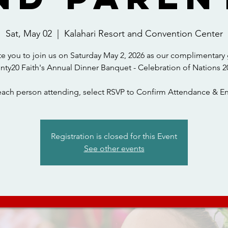
Sat, May 02
  |  
Kalahari Resort and Convention Center
te you to join us on Saturday May 2, 2026 as our complimentary 
nty20 Faith's Annual Dinner Banquet - Celebration of Nations 2
each person attending, select RSVP to Confirm Attendance & En
Registration is closed for this Event
See other events