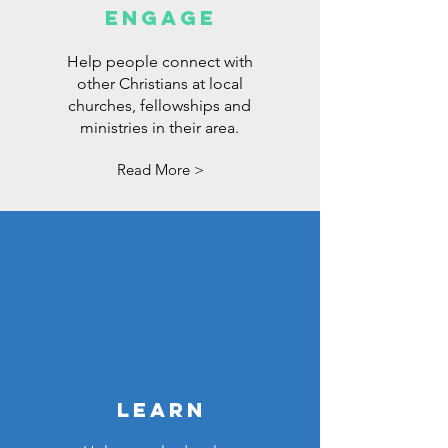
ENGAGE
Help people connect with
other Christians at local
churches, fellowships and
ministries in their area.
Read More >
LEARN