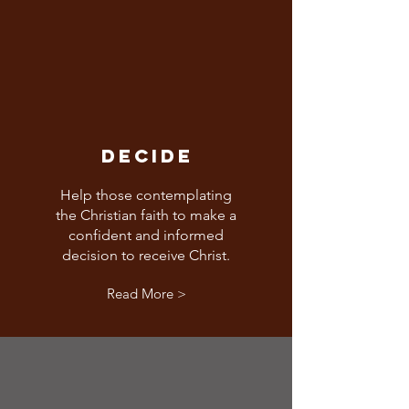
DECIDE
Help those contemplating
the Christian faith to make a
confident and informed
decision to receive Christ.
Read More >