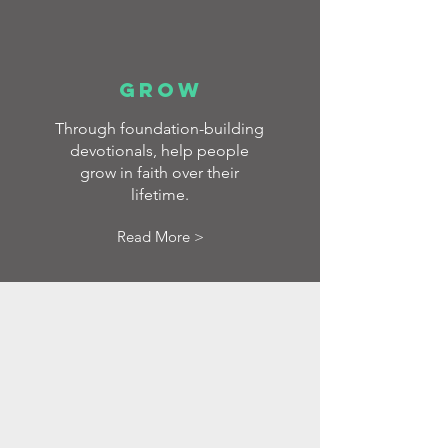
GROW
Through foundation-building
devotionals, help people
grow in faith over their
lifetime.
Read More >