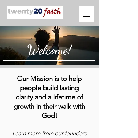
Welcome!
Our Mission is to help
people build lasting
clarity and a lifetime of
growth in their walk with
God!
Learn more from our founders