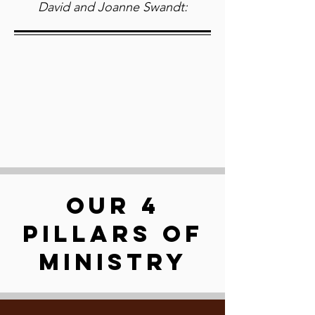
David and Joanne Swandt:
OUR 4
PILLARS OF
MINISTRY