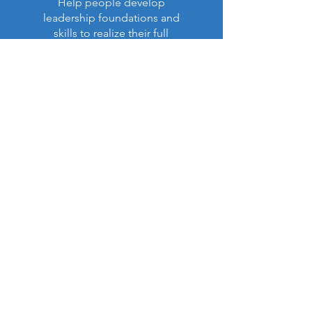
Help people develop
leadership foundations and
skills to realize their full
purpose in life and ministry.
Read More >
Latest Impact Report:
NEW!
Our Annual Report (Apr. 6,
2026)
is now available (PDF):
View Report (PDF)