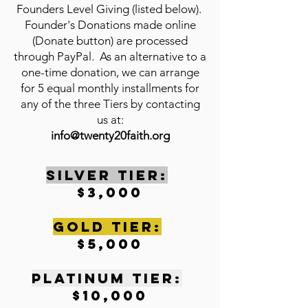
Founders Level Giving (listed below).
Founder's Donations made online
(Donate button) are processed
through PayPal. As an alternative to a
one-time donation, we can arrange
for 5 equal monthly installments for
any of the three Tiers by contacting
us at:
info@twenty20faith.org
SILVER TIER:
$3,000
gOLD tIER:
$5,000
pLATINUM tIER:
$10,000