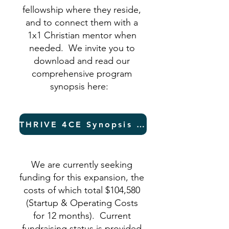
fellowship where they reside,
and to connect them with a
1x1 Christian mentor when
needed. We invite you to
download and read our
comprehensive program
synopsis here:
THRIVE 4CE Synopsis (PDF)
We are currently seeking
funding for this expansion, the
costs of which total $104,580
(Startup & Operating Costs
for 12 months). Current
fundraising status is provided