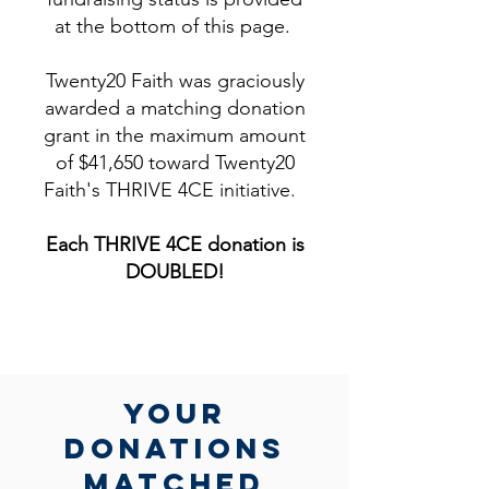
at the bottom of this page.
Twenty20 Faith was graciously
awarded a matching donation
grant in the maximum amount
of $41,650 toward Twenty20
Faith's THRIVE 4CE initiative.
Each THRIVE 4CE donation is
DOUBLED!​
yOUR
DONATIONs
MATCHed