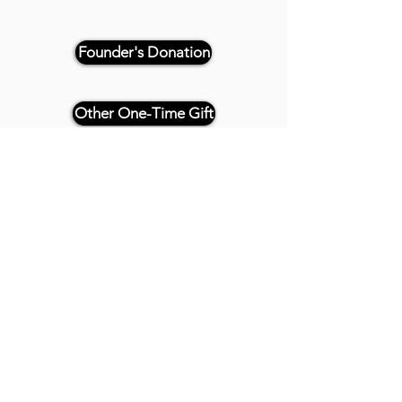
Founder's Donation
Other One-Time Gift
Or, if paying by check, please
reference "THRIVE 4CE" and make
payable and mail to:
Twenty20 Faith
P.O. Box 2437
Cedar Park, TX 78630
- - -
All Founder's Level Donors will