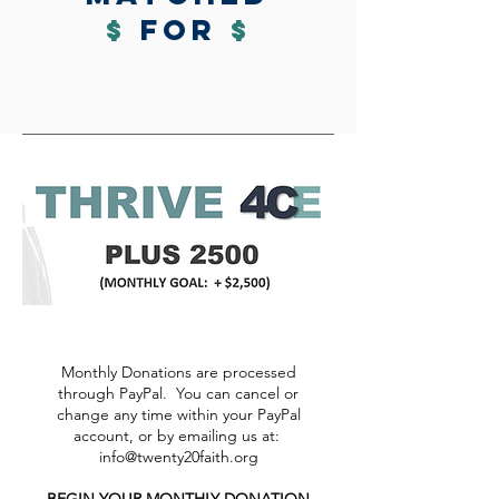
$
for
$
Monthly Donations are processed
through PayPal. You can cancel or
change any time within your PayPal
account, or by emailing us at:
info@twenty20faith.org