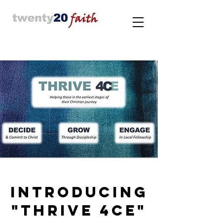
INTRODUCING
"THRIVE 4CE"