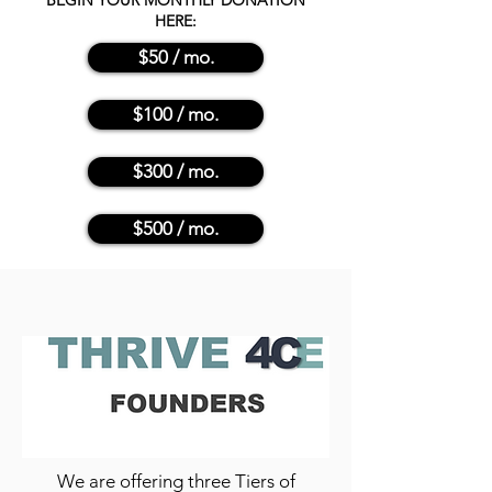
BEGIN YOUR MONTHLY DONATION
HERE:
$50 / mo.
$100 / mo.
$300 / mo.
$500 / mo.
We are offering three Tiers of