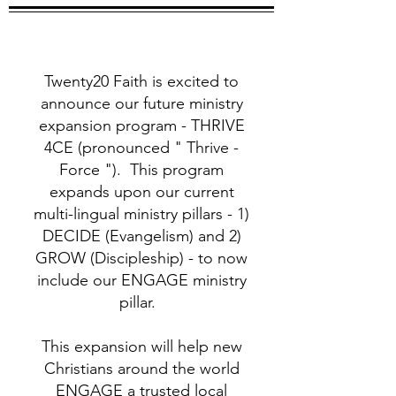
Twenty20 Faith is excited to
announce our future ministry
expansion program - THRIVE
4CE (pronounced " Thrive -
Force "). This program
expands upon our current
multi-lingual ministry pillars - 1)
DECIDE (Evangelism) and 2)
GROW (Discipleship) - to now
include our ENGAGE ministry
pillar.
This expansion will help new
Christians around the world
ENGAGE a trusted local