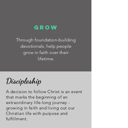
GROW
Through foundation-building
devotionals, help people
grow in faith over their
lifetime.
Discipleship
A decision to follow Christ is an event
that marks the beginning of an
extraordinary life-long journey -
growing in faith and living out our
Christian life with purpose and
fulfillment.