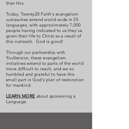
than this.
Today, Twenty20 Faith's evangelism
outreaches extend world-wide in 55
languages, with approximately 7,000
people having indicated to us they've
given their life to Christ as a result of
this outreach. God is good!
Through our partnership with
YouVersion, these evangelism
initiatives extend to parts of the world
more difficult to reach, and we so
humbled and grateful to have this
small part in God's plan of restoration
for mankind.
LEARN MORE
about sponsoring a
Language.