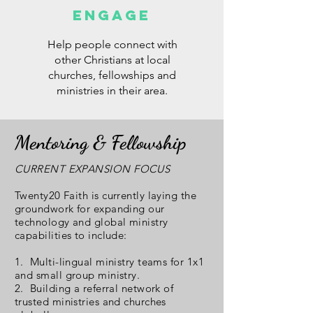
ENGAGE
Help people connect with
other Christians at local
churches, fellowships and
ministries in their area.
Mentoring & Fellowship
CURRENT EXPANSION FOCUS
Twenty20 Faith is currently laying the
groundwork for expanding our
technology and global ministry
capabilities to include:
1. Multi-lingual ministry teams for 1x1
and small group ministry.
2. Building a referral network of
trusted ministries and churches