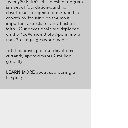
Twenty20 Faith's discipleship program
is a set of foundation-building
devotionals designed to nurture this
growth by focusing on the most
important aspects of our Christian
faith. Our devotionals are deployed
on the YouVersion Bible App in more
than 35 languages world-wide.
Total readership
of our devotionals
currently approximates 2 million
globally.
LEARN MORE
about sponsoring a
Language.