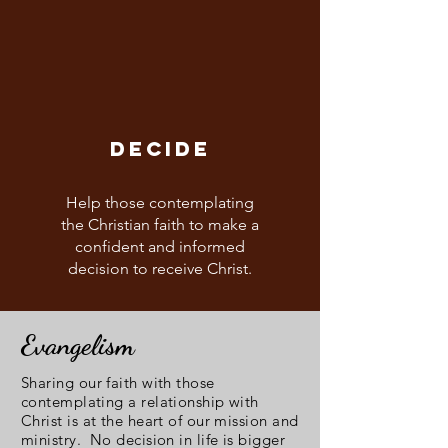
DECIDE
Help those contemplating
the Christian faith to make a
confident and informed
decision to receive Christ.
Evangelism
Sharing our faith with those
contemplating a relationship with
Christ is at the heart of our mission and
ministry. No decision in life is bigger