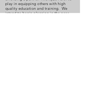
play in equipping others with high
quality education and training. We
intend to begin planning in the near
future.