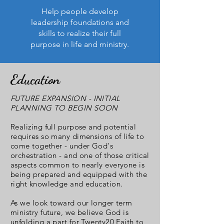
Help people develop
leadership foundations and
skills to realize their full
purpose in life and ministry.
Education
FUTURE EXPANSION - INITIAL
PLANNING TO BEGIN SOON
Realizing full purpose and potential
requires so many dimensions of life to
come together - under God's
orchestration - and one of those critical
aspects common to nearly everyone is
being prepared and equipped with the
right knowledge and education.
As we look toward our longer term
ministry future, we believe God is
unfolding a part for Twenty20 Faith to