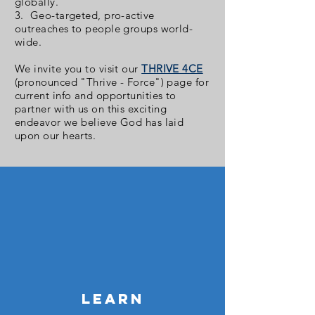
globally.
3. Geo-targeted, pro-active
outreaches to people groups world-
wide.
We invite you to visit our
THRIVE 4CE
(pronounced "Thrive - Force") page for
current info and opportunities to
partner with us on this exciting
endeavor we believe God has laid
upon our hearts.
LEARN