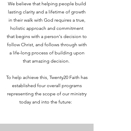
We believe that helping people build
lasting clarity and a lifetime of growth
in their walk with God requires a true,
holistic approach and commitment
that begins with a person's decision to
follow Christ, and follows through with
a life-long process of building upon
that amazing decision.
To help achieve this, Twenty20 Faith has
established four overall programs
representing the scope of our ministry
today and into the future: