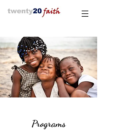
Programs