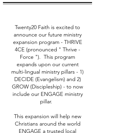
Twenty20 Faith is excited to
announce our future ministry
expansion program - THRIVE
4CE (pronounced " Thrive -
Force "). This program
expands upon our current
multi-lingual ministry pillars - 1)
DECIDE (Evangelism) and 2)
GROW (Discipleship) - to now
include our ENGAGE ministry
pillar.
This expansion will help new
Christians around the world
ENGAGE a trusted local