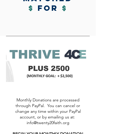
$
for
$
Monthly Donations are processed
through PayPal. You can cancel or
change any time within your PayPal
account, or by emailing us at:
info@twenty20faith.org