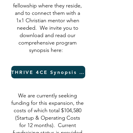
fellowship where they reside,
and to connect them with a
1x1 Christian mentor when
needed. We invite you to
download and read our
comprehensive program
synopsis here:
THRIVE 4CE Synopsis (PDF)
We are currently seeking
funding for this expansion, the
costs of which total $104,580
(Startup & Operating Costs
for 12 months). Current
fundraising status is provided