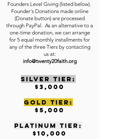
Founders Level Giving (listed below).
Founder's Donations made online
(Donate button) are processed
through PayPal. As an alternative to a
one-time donation, we can arrange
for 5 equal monthly installments for
any of the three Tiers by contacting
us at:
info@twenty20faith.org
SILVER TIER:
$3,000
gOLD tIER:
$5,000
pLATINUM tIER:
$10,000