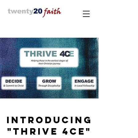
INTRODUCING
"THRIVE 4CE"