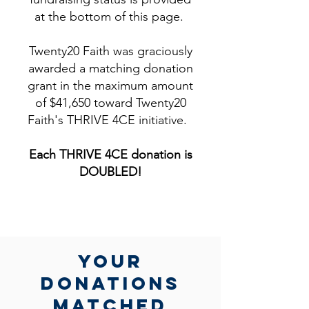
at the bottom of this page.
Twenty20 Faith was graciously
awarded a matching donation
grant in the maximum amount
of $41,650 toward Twenty20
Faith's THRIVE 4CE initiative.
Each THRIVE 4CE donation is
DOUBLED!​
yOUR
DONATIONs
MATCHed