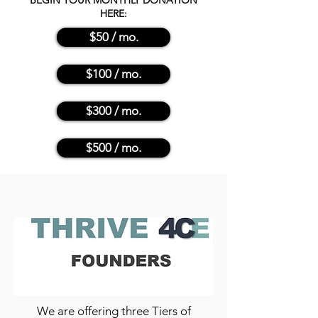
BEGIN YOUR MONTHLY DONATION
HERE:
$50 / mo.
$100 / mo.
$300 / mo.
$500 / mo.
We are offering three Tiers of