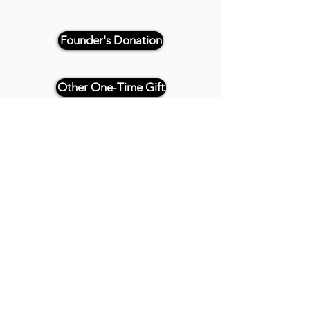
Founder's Donation
Other One-Time Gift
Or, if paying by check, please
reference "THRIVE 4CE" and make
payable and mail to:
Twenty20 Faith
P.O. Box 2437
Cedar Park, TX 78630
- - -
All Founder's Level Donors will