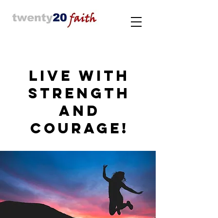
LIVE WITH
STRENGTH
AND
COURAGE!