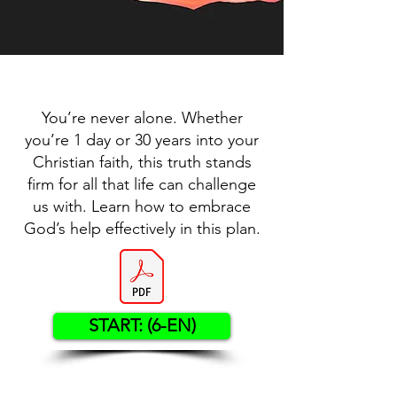
You’re never alone. Whether
you’re 1 day or 30 years into your
Christian faith, this truth stands
firm for all that life can challenge
us with. Learn how to embrace
God’s help effectively in this plan.
START: (6-EN)
Contact US