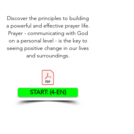
Discover the principles to building
a powerful and effective prayer life.
Prayer - communicating with God
on a personal level - is the key to
seeing positive change in our lives
and surroundings.
START: (4-EN)
Contact US
Twenty20 Faith, Inc.
P.O. Box 2437