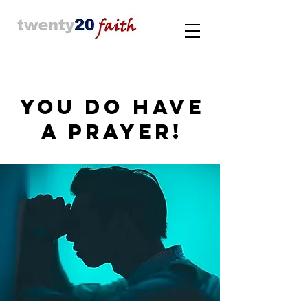
YOU DO HAVE
A PRAYER!