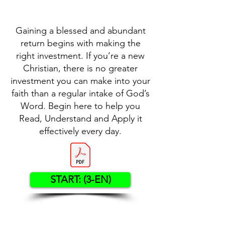
Gaining a blessed and abundant
return begins with making the
right investment. If you’re a new
Christian, there is no greater
investment you can make into your
faith than a regular intake of God’s
Word. Begin here to help you
Read, Understand and Apply it
effectively every day.
START: (3-EN)
Contact US