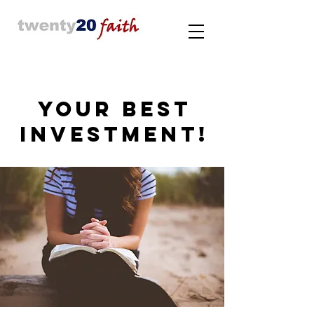
YOUR BEST
INVESTMENT!