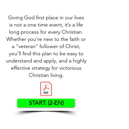
Giving God first place in our lives
is not a one time event, it’s a life
long process for every Christian.
Whether you’re new to the faith or
a “veteran” follower of Christ,
you’ll find this plan to be easy to
understand and apply, and a highly
effective strategy for victorious
Christian living.
START: (2-EN)
Contact US