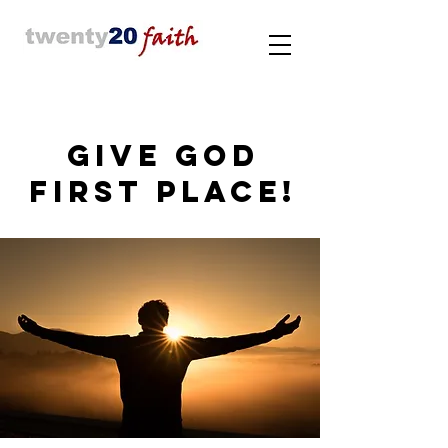
GIVE GOD
FIRST PLACE!