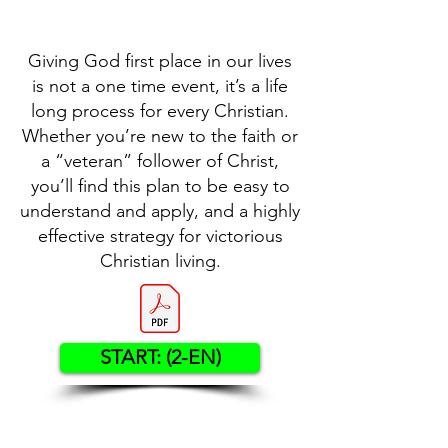
Giving God first place in our lives
is not a one time event, it’s a life
long process for every Christian.
Whether you’re new to the faith or
a “veteran” follower of Christ,
you’ll find this plan to be easy to
understand and apply, and a highly
effective strategy for victorious
Christian living.
START: (2-EN)
Contact US