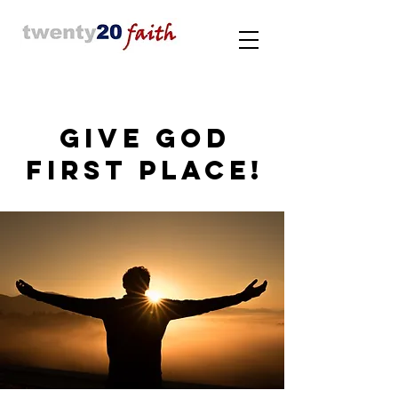
GIVE GOD
FIRST PLACE!