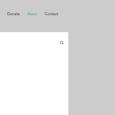
Donate
News
Contact