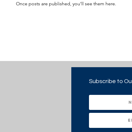
Once posts are published, you’ll see them here.
Subscribe to Ou