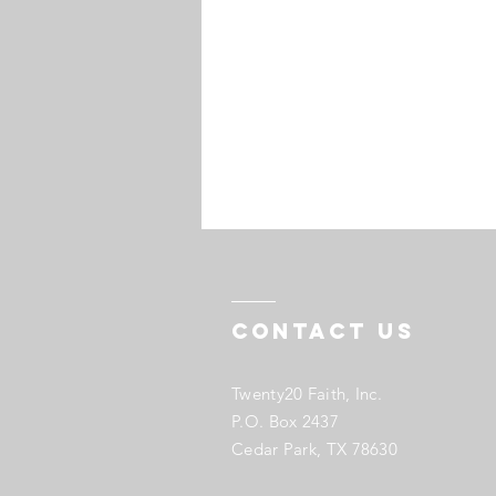
Contact US
Twenty20 Faith, Inc.
P.O. Box 2437
Cedar Park, TX 78630