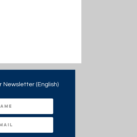
r Newsletter (English)