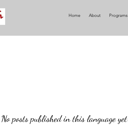
Home
About
Programs
No posts published in this language yet