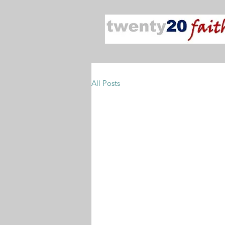
All Posts