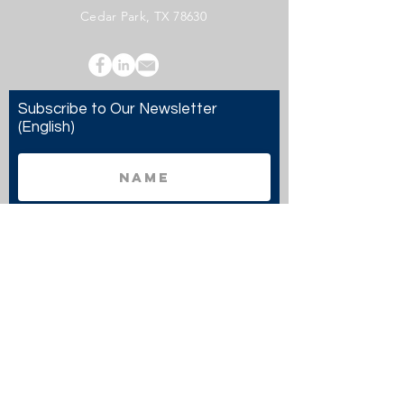
Cedar Park, TX 78630
Subscribe to Our Newsletter
(English)
Subscribe
Copyright 2024 Twenty20 Faith, Inc. - All Rights
Reserved.
Twenty20 Faith, Inc. is a registered 501(c)(3)