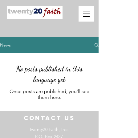
News
No posts published in this
language yet
Once posts are published, you’ll see
them here.
Contact US
Twenty20 Faith, Inc.
P.O. Box 2437