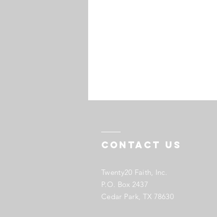
Contact US
Twenty20 Faith, Inc.
P.O. Box 2437
Cedar Park, TX 78630