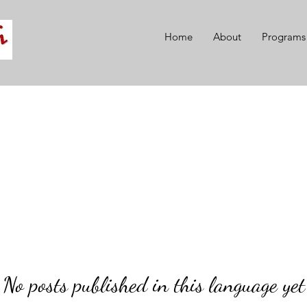
Home
About
Programs
No posts published in this language yet