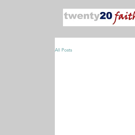
All Posts