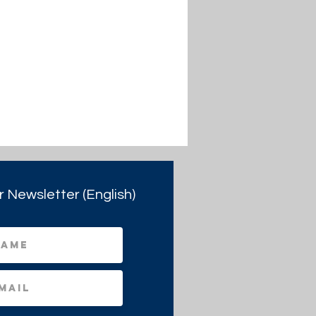
r Newsletter (English)