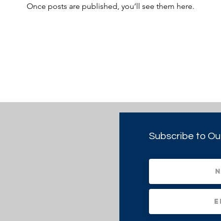
Once posts are published, you’ll see them here.
Subscribe to Ou