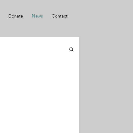
Donate
News
Contact