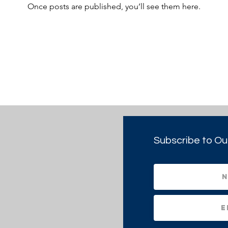
Once posts are published, you’ll see them here.
Subscribe to Ou