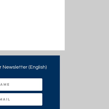
r Newsletter (English)