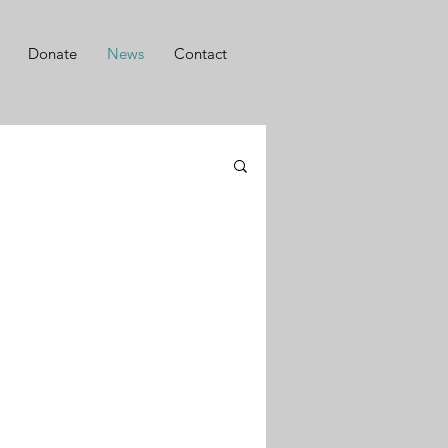
Donate
News
Contact