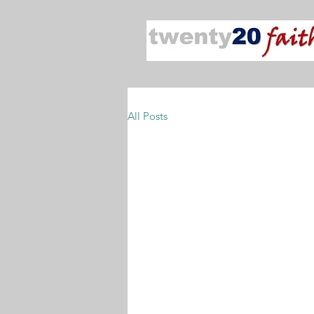
All Posts