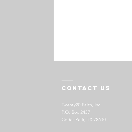
Contact US
Twenty20 Faith, Inc.
P.O. Box 2437
Cedar Park, TX 78630