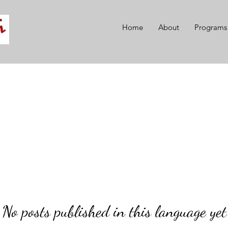
Home
About
Programs
No posts published in this language yet