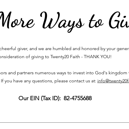
More Ways to Gi
cheerful giver, and we are humbled and honored by your gene
onsideration of giving to Twenty20 Faith - THANK YOU!
ors and partners numerous ways to invest into God's kingdom
 If you have any questions, please contact us at:
info@twenty20f
Our EIN (Tax ID): 82-4755688