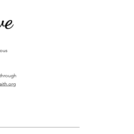
ve
rous
 through
aith.org