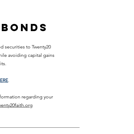
 Bonds
 securities to Twenty20
while avoiding capita
l gai
ns
fits.
ERE
.
nformation regarding your
enty20faith.org