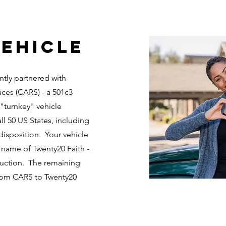
ehicle
ntly partnered with
ices (CARS) - a 501c3
 "turnkey" vehicle
ll 50 US States, including
disposition. Your vehicle
 name of Twenty20 Faith -
 auction. The remaining
from CARS to Twenty20