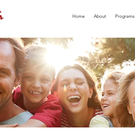
Home
About
Programs