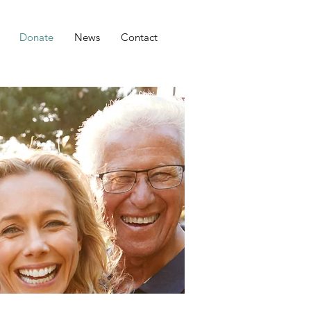
Donate
News
Contact