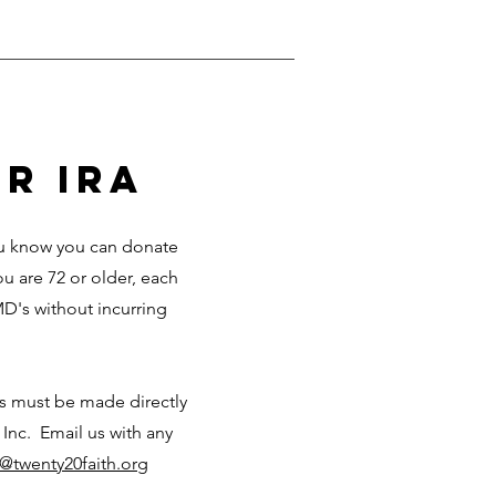
r ira
you know you can donate
ou are 72 or older, each
D's without incurring
ks must be made directly
 Inc. Email us with any
o@twenty20faith.org