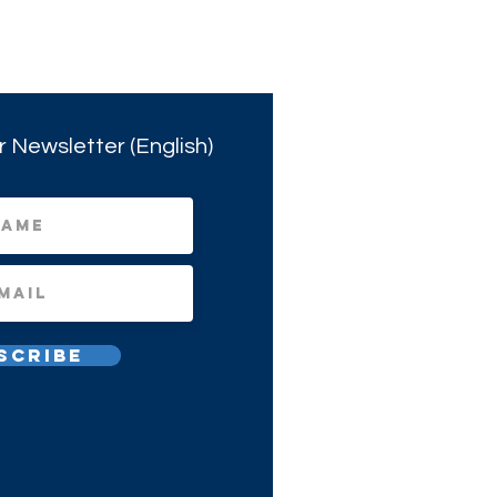
r Newsletter (English)
scribe