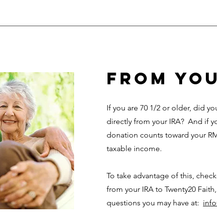
from you
If you are 70 1/2 or older, did 
directly from your IRA? And if y
donation counts toward your RM
taxable income.
To take advantage of this, chec
from your IRA to Twenty20 Faith,
questions you may have at:
inf