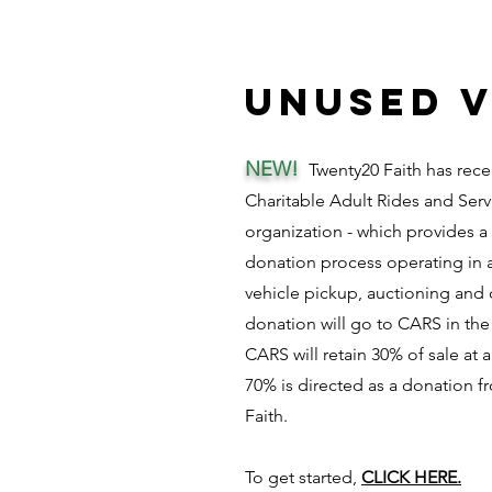
unused v
NEW!
Twenty20 Faith has rece
Charitable Adult Rides and Serv
organization - which provides a
donation process operating in a
vehicle pickup, auctioning and 
donation will go to CARS in the
CARS will retain 30% of sale at
70% is directed as a donation 
Faith.
To get started,
CLICK HERE.