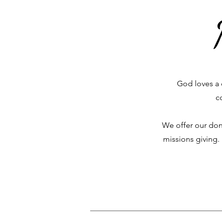
God loves a 
c
We offer our don
missions giving.