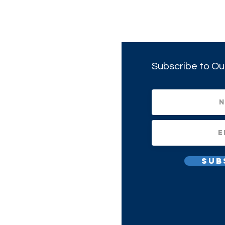
Subscribe to Ou
Sub
All Rights Reserved.
1(c)(3) Non-profit Corporation.