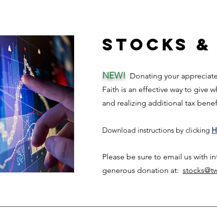
Stocks &
NEW!
Donating your appreciated
Faith is an effective way to give 
and rea
lizing add
itional tax bene
Download ins
tructi
ons
by clicking
H
Please be sure to email us with i
generous donation at:
stocks@tw