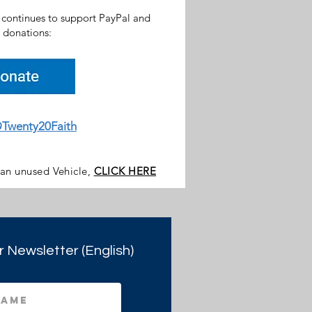
h continues to support PayPal and
donations:
Twenty20Faith
 an unused Vehicle,
CLICK HERE
r Newsletter (English)