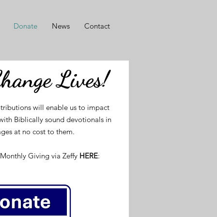
Donate
News
Contact
Change Lives!
tributions will enable us to impact
ith Biblically sound devotionals in
ges at no cost to them.
Monthly Giving via Zeffy
HERE
: