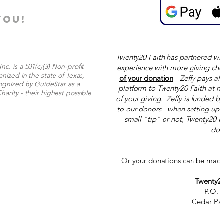
YOU!
Twenty20 Faith has partnered wi
nc. is a 501(c)(3) Non-profit
experience with more giving ch
nized in the state of Texas,
of your donation
-
Zeffy pays al
ognized by GuideStar as a
platform to Twenty20 Faith at n
harity - their highest possible
of your giving. Zeffy is funded 
to our donors - when setting u
small "tip" or not, Twenty20 
do
Or your donations can be mad
Twenty2
P.O.
Cedar Pa