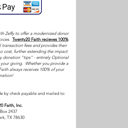
th Zeffy to offer a modernized donor
oices.
Twenty20 Faith recieves 100%
l transaction fees and provides their
o cost, further extending the impact
by donation "tips" - entirely Optional
p your giving. Whether you provide a
Faith always receives 100% of your
nation!
e by check payable and mailed to:
0 Faith, Inc.
 Box 2437
rk, TX 78630