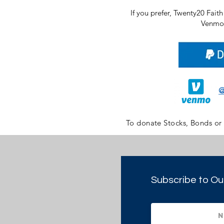
If you prefer, Twenty20 Fait
Venmo 
@
To donate Stocks, Bonds or
Subscribe to Ou