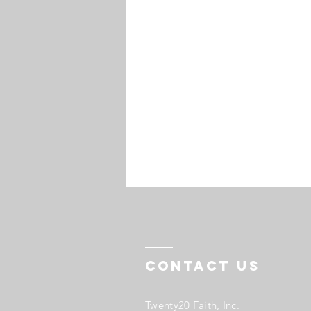
Contact US
Twenty20 Faith, Inc.