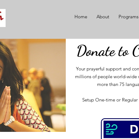
Home
About
Programs
Donate to 
Your prayerful support and con
millions of people world-wide w
more than 75 langua
Setup One-time or Regular 