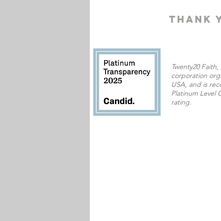
THANK 
Twenty20 Faith, I
corporation orga
USA,
and is rec
Platinum Level C
rating.