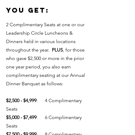
YOU GET:
2 Complimentary Seats at one or our
Leadership Circle Luncheons &
Dinners held in various locations
throughout the year.
PLUS
, for those
who gave $2,500 or more in the prior
one year period, you also earn
complimentary seating at our Annual
Dinner Banquet as follows:
$2,500 - $4,999
: 4 Complimentary
Seats
$5,000 - $7,499
: 6 Complimentary
Seats
$7,500 - $9,999
: 8 Complimentary