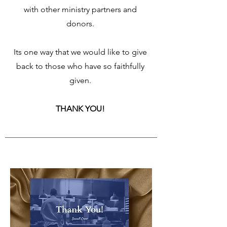
with other ministry partners and
donors.
Its one way that we would like to give
back to those who have so faithfully
given.
THANK YOU!