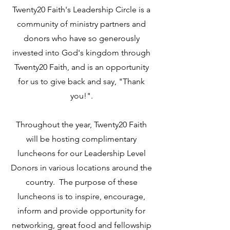
Twenty20 Faith's Leadership Circle is a
community of ministry partners and
donors who have so generously
invested into God's kingdom through
Twenty20 Faith, and is an opportunity
for us to give back and say, "Thank
you!".
Throughout the year, Twenty20 Faith
will be hosting complimentary
luncheons for our Leadership Level
Donors in various locations around the
country. The purpose of these
luncheons is to inspire, encourage,
inform and provide opportunity for
networking, great food and fellowship