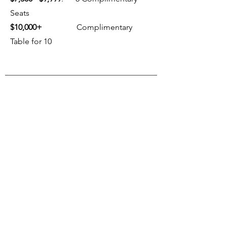
Seats
$10,000+
Complimentary
Table for 10
FUTURE EVENTS