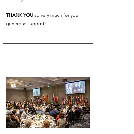
THANK YOU
so very much for your
generous support!