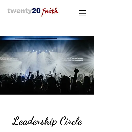
Leadership Circle