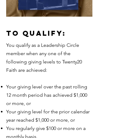
TO QUALIFY:
You qualify as a Leadership Circle
member when any one of the
following giving levels to Twenty20
Faith are achieved:
Your giving level over the past rolling
12 month period has achieved $1,000
or more, or
Your giving level for the prior calendar
year reached $1,000 or more, or
You regularly give $100 or more on a
monthly basis.