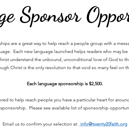
e Sponsor Oppor
ips are a great way to help reach a people group with a messa
nguage. Each new language launched helps readers who may be
Christ understand the unbound, unconditional love of God to t
ough Christ is the only resolution to that void so many feel on th
Each language sponsorship is $2,500.
ed to help reach people you have a particular heart for aroun
sponsorship. Please see available list of sponsorship opportun
Email us to confirm your selection at:
info@twenty20faith.org