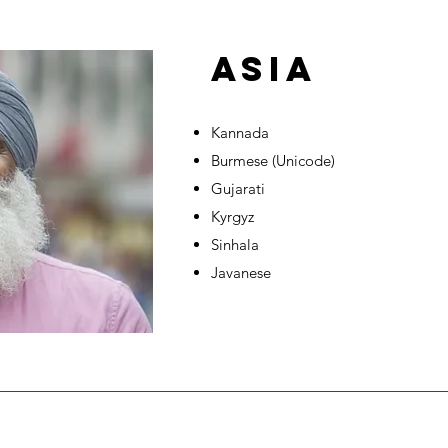
ASIA
Kannada
Burmese (Unicode)
Gujarati
Kyrgyz
Sinhala
Javanese