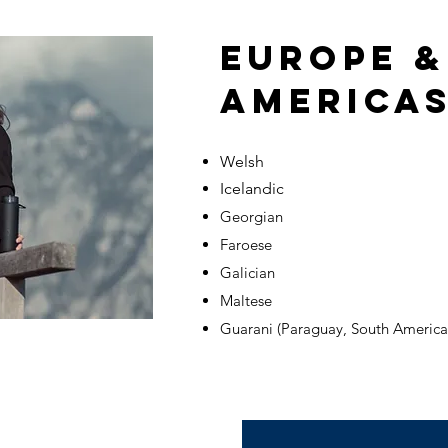
EUROPE &
AMERICAS
Welsh
Icelandic
Georgian
Faroese
Galician
Maltese
Guarani (Paraguay, South America