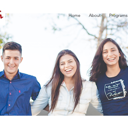
Home
About
Programs