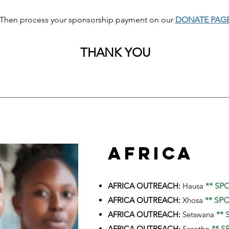
Then process your sponsorship payment on our
DONATE PAG
THANK YOU
AFRICA
AFRICA OUTREACH:
Hausa
** SP
AFRICA OUTREACH:
Xhosa
** SP
AFRICA OUTREACH:
Setswana
** 
AFRICA OUTREACH:
Sesotho
** S