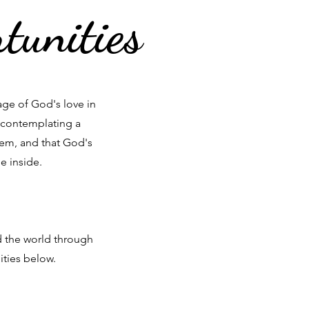
tunities
ge of God's love in
 contemplating a
hem, and that God's
e inside.
d the world through
ities below.