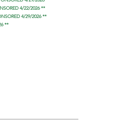
NSORED 4/22/2026 **
ONSORED 4/29/2026 **
6 **