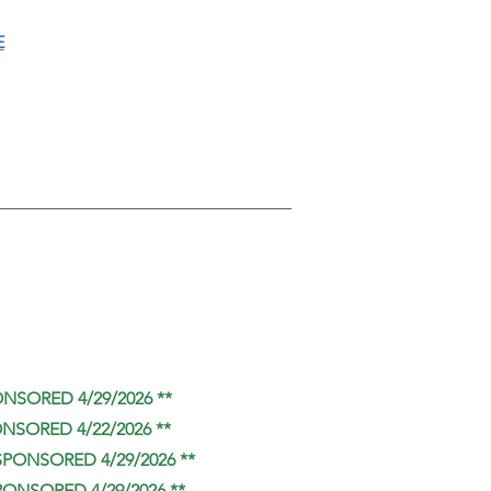
E
ONSORED 4/29/2026 **
ONSORED 4/22/2026 **
SPONSORED 4/29/2026 **
PONSORED 4/29/2026 **