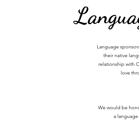
Languag
Language sponsorsh
their native la
relationship with 
love thr
We would be honor
a language 