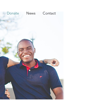
Donate
News
Contact