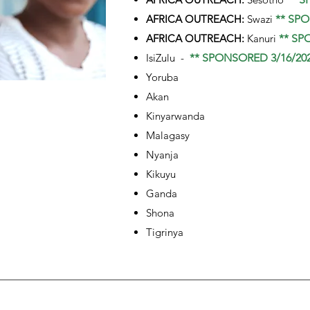
AFRICA OUTREACH:
Swazi
** SPO
AFRICA OUTREACH:
Kanuri
** SP
IsiZulu -
** SPONSORED 3/16/202
Yoruba
Akan
Kinyarwanda
Malagasy
Nyanja
Kikuyu
Ganda
Shona
Tigrinya