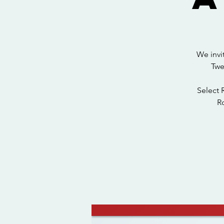
We invi
Twe
Select 
Ro