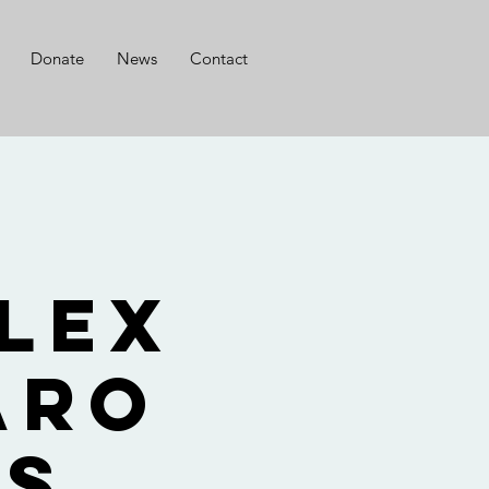
Donate
News
Contact
r
lex
aro
ts