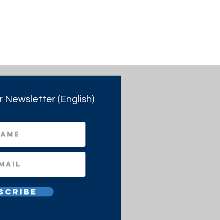
r Newsletter (English)
scribe