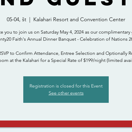
05-04, št
  |  
Kalahari Resort and Convention Center
te you to join us on Saturday May 4, 2024 as our complimentary 
nty20 Faith's Annual Dinner Banquet - Celebration of Nations 2
RSVP to Confirm Attendance, Entree Selection and Optionally R
om at the Kalahari for a Special Rate of $199/night (limited avail
Registration is closed for this Event
See other events