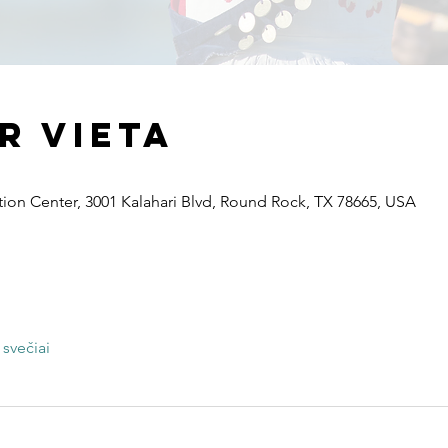
ir vieta
ion Center, 3001 Kalahari Blvd, Round Rock, TX 78665, USA
 svečiai