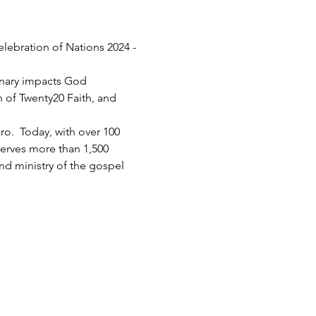
elebration of Nations 2024 - 
inary impacts God 
h of Twenty20 Faith, and 
.  Today, with over 100 
serves more than 1,500 
d ministry of the gospel 