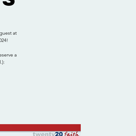
guest at
024!
eserve a
.):