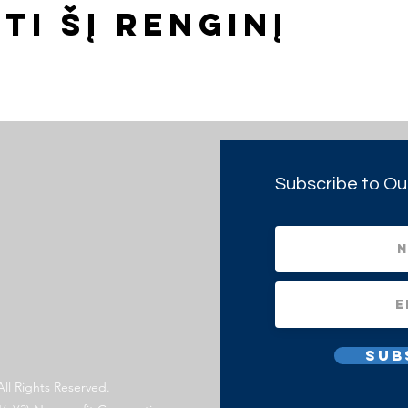
ti šį renginį
Subscribe to Ou
Sub
All Rights Reserved.