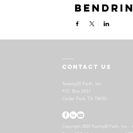
Bendrin
Contact US
Twenty20 Faith, Inc.
P.O. Box 2437
Cedar Park, TX 78630
Copyright 2024 Twenty20 Faith, Inc. - 