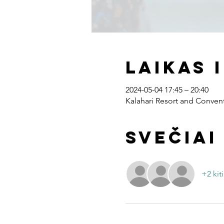
Laikas 
2024-05-04 17:45 – 20:40
Kalahari Resort and Convent
Svečiai
+2 kiti