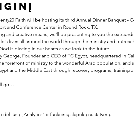
nginį
nty20 Faith will be hosting its third Annual Dinner Banquet - C
esort and Conference Center in Round Rock, TX.
ng and creative means, we'll be presenting to you the extraord
e's lives all around the world through the ministry and outreac
God is placing in our hearts as we look to the future.
y George, Founder and CEO of TC Egypt, headquartered in Cairo
he forefront of ministry to the wonderful Arab population, and 
pt and the Middle East through recovery programs, training an
ill go…
dėl jūsų „Analytics“ ir funkcinių slapukų nustatymų.