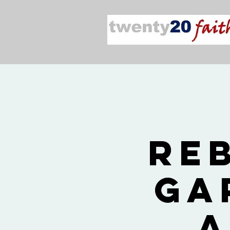
Re
Ga
a