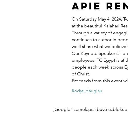
Apie re
On Saturday May 4, 2024, Twe
at the beautiful Kalahari R
Through a variety of engagi
continues to author in peopl
we'll share what we believe 
Our Keynote Speaker is Ton
employees, TC Egypt is at t
people each week across Egy
of Christ.
Proceeds from this event w
Rodyti daugiau
„Google“ žemėlapiai buvo užblokuoti 