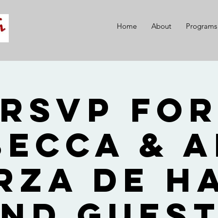
Home
About
Programs
RSVP fo
becca & A
rza de H
nd Gues