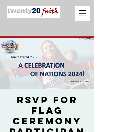
RSVP for
Flag
Ceremony
Participan