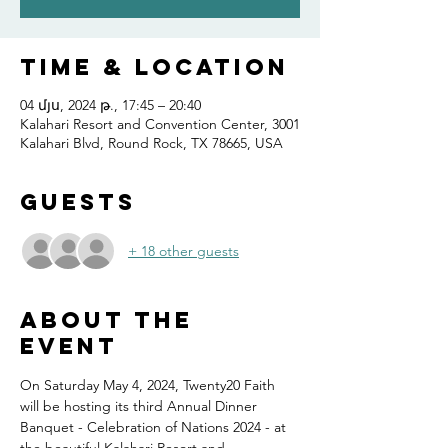
Time & Location
04 մյս, 2024 թ., 17:45 – 20:40
Kalahari Resort and Convention Center, 3001
Kalahari Blvd, Round Rock, TX 78665, USA
Guests
+ 18 other guests
About the
event
On Saturday May 4, 2024, Twenty20 Faith 
will be hosting its third Annual Dinner 
Banquet - Celebration of Nations 2024 - at 