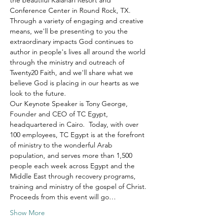
the beautiful Kalahari Resort and 
Conference Center in Round Rock, TX.
Through a variety of engaging and creative 
means, we'll be presenting to you the 
extraordinary impacts God continues to 
author in people's lives all around the world 
through the ministry and outreach of 
Twenty20 Faith, and we'll share what we 
believe God is placing in our hearts as we 
look to the future.
Our Keynote Speaker is Tony George, 
Founder and CEO of TC Egypt, 
headquartered in Cairo.  Today, with over 
100 employees, TC Egypt is at the forefront 
of ministry to the wonderful Arab 
population, and serves more than 1,500 
people each week across Egypt and the 
Middle East through recovery programs, 
training and ministry of the gospel of Christ.
Proceeds from this event will go…
Show More