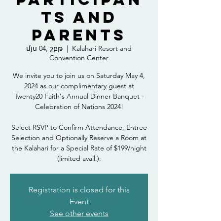
ts and
Parents
մյս 04, շբթ
  |  
Kalahari Resort and
Convention Center
We invite you to join us on Saturday May 4,
2024 as our complimentary guest at
Twenty20 Faith's Annual Dinner Banquet -
Celebration of Nations 2024!
Select RSVP to Confirm Attendance, Entree
Selection and Optionally Reserve a Room at
the Kalahari for a Special Rate of $199/night
(limited avail.):
Registration is closed for this
Event
See other events