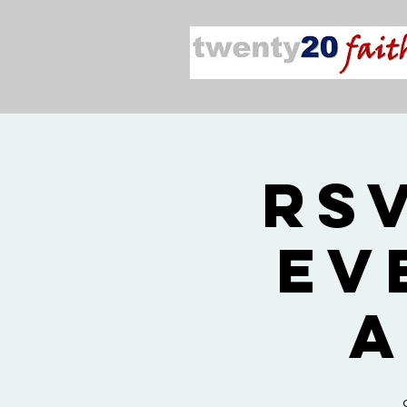
RS
Ev
a