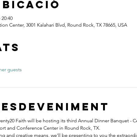
ubicació
 20:40
ion Center, 3001 Kalahari Blvd, Round Rock, TX 78665, USA
ats
her guests
'esdeveniment
nty20 Faith will be hosting its third Annual Dinner Banquet - C
esort and Conference Center in Round Rock, TX.
ng and creative means, we'll be presenting to you the extraord