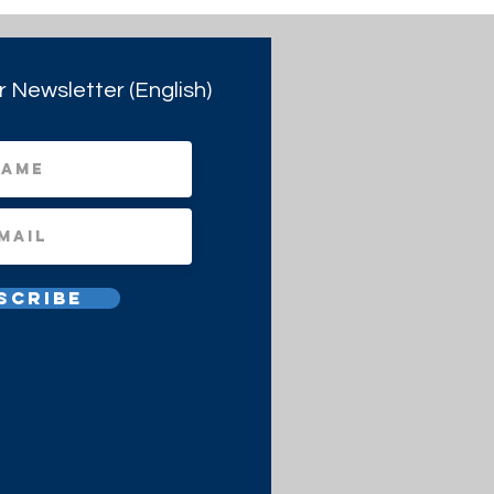
r Newsletter (English)
scribe