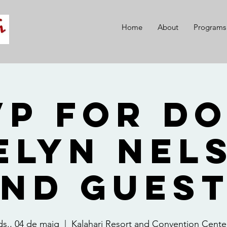
Home
About
Programs
VP for Do
elyn Nel
nd Gues
ds., 04 de maig
  |  
Kalahari Resort and Convention Cente