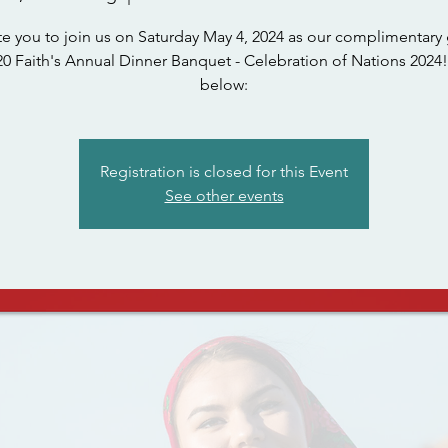
te you to join us on Saturday May 4, 2024 as our complimentary 
0 Faith's Annual Dinner Banquet - Celebration of Nations 2024!
below:
Registration is closed for this Event
See other events