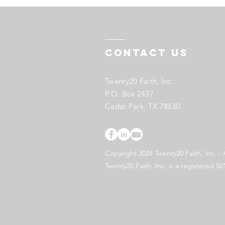
Contact US
Twenty20 Faith, Inc.
P.O. Box 2437
Cedar Park, TX 78630
Copyright 2024 Twenty20 Faith, Inc. - 
Twenty20 Faith, Inc. is a registered 50