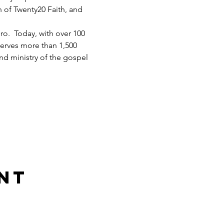
h of Twenty20 Faith, and 
.  Today, with over 100 
serves more than 1,500 
d ministry of the gospel 
nt