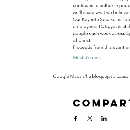
continues to author in peopl
we'll share what we believe 
Our Keynote Speaker is Ton
employees, TC Egypt is at t
people each week across Egy
of Christ.
Proceeds from this event w
Mostra'n més
Google Maps s'ha bloquejat a causa de
Compart