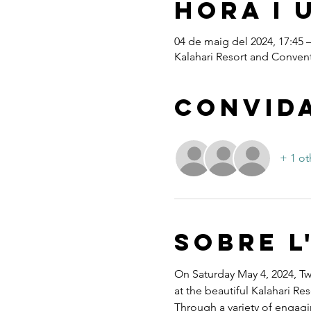
Hora i 
04 de maig del 2024, 17:45 –
Kalahari Resort and Convent
Convid
+ 1 ot
Sobre l
On Saturday May 4, 2024, Twe
at the beautiful Kalahari R
Through a variety of engagi