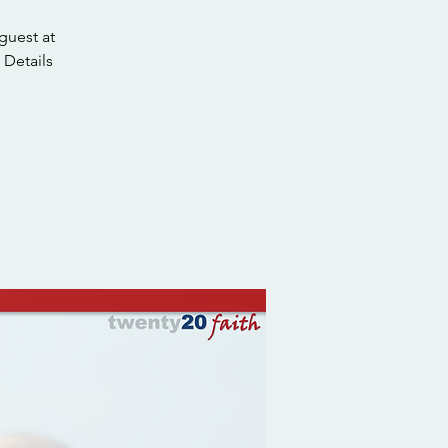
guest at
 Details