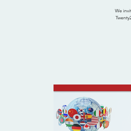
We invi
Twenty2