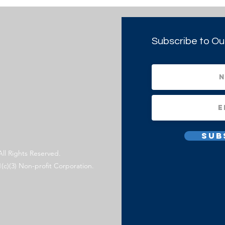
Subscribe to Ou
Sub
All Rights Reserved.
1(c)(3) Non-profit Corporation.