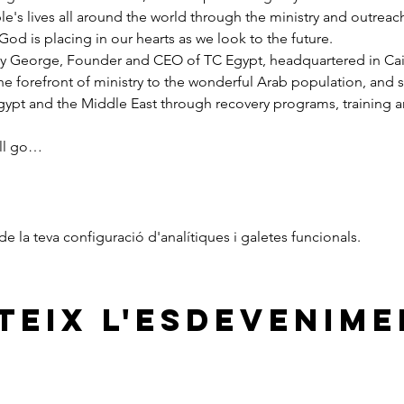
e's lives all around the world through the ministry and outreac
God is placing in our hearts as we look to the future.
y George, Founder and CEO of TC Egypt, headquartered in Cairo
he forefront of ministry to the wonderful Arab population, and 
pt and the Middle East through recovery programs, training an
ill go…
 la teva configuració d'analítiques i galetes funcionals.
eix l'esdevenime