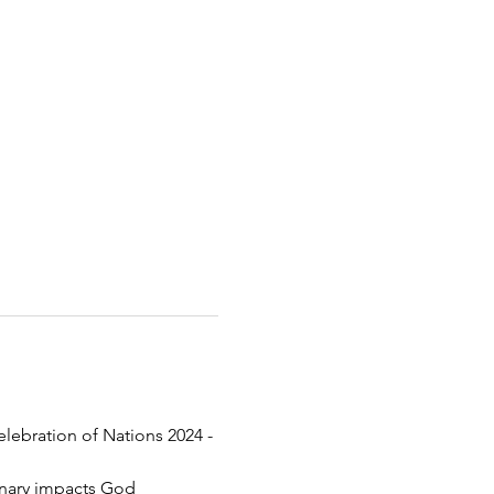
elebration of Nations 2024 - 
inary impacts God 