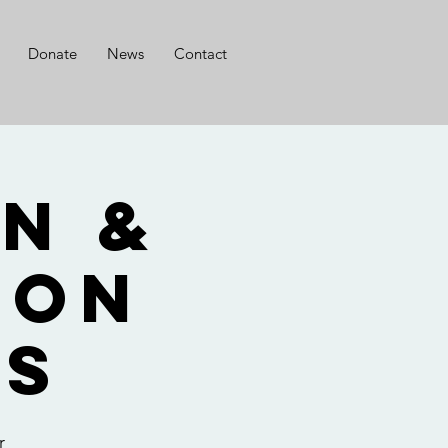
Donate
News
Contact
n &
son
ts
r