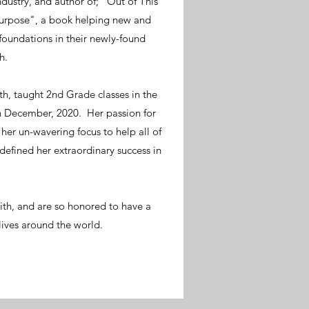
ndustry, and author of; "Out of This
Purpose", a book helping new and
 foundations in their newly-found
h.
th, taught 2nd Grade classes in the
 in December, 2020. Her passion for
her un-wavering focus to help all of
 defined her extraordinary success in
.
ith, and are so honored to have a
lives around the world.