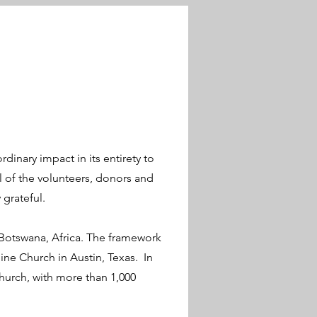
rdinary impact in its entirety to
 of the volunteers, donors and
grateful.
 Botswana, Africa. The framework
ine Church in Austin, Texas. In
hurch, with more than 1,000