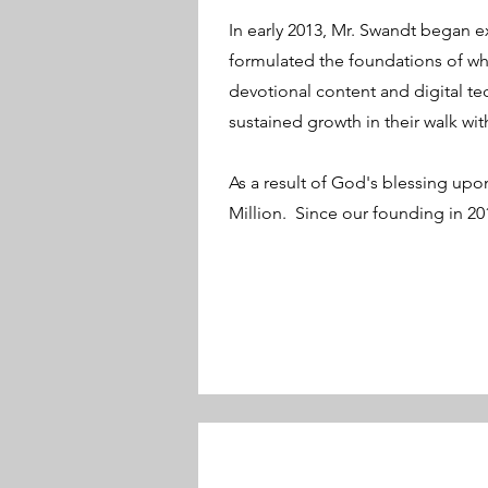
In early 2013, Mr. Swandt began 
formulated the foundations of wh
devotional content and digital tec
sustained growth in their walk wi
As a result of God's blessing upon
Million. Since our founding in 20