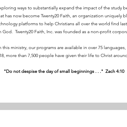
exploring ways to substantially expand the impact of the study 
at has now become Twenty20 Faith, an organization uniquely bl
hnology platforms to help Christians all over the world find lasti
th God. Twenty20 Faith, Inc. was founded as a non-profit corpor
 this ministry, our programs are available in over 75 languages, 
18, more than 7,500 people have given their life to Christ arou
"Do not despise the day of small beginnings . . ." Zach 4:10