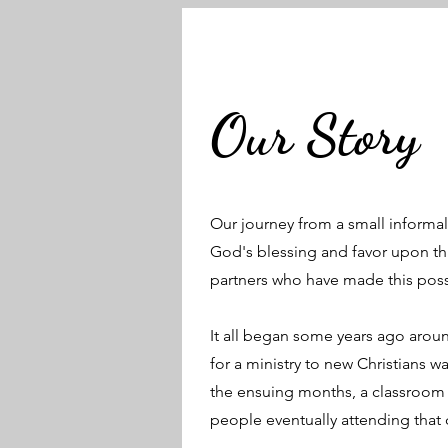
Our Story
Our journey from a small informal c
God's blessing and favor upon th
partners who have made this possi
It all began some years ago aroun
for a ministry to new Christians w
the ensuing months, a classroom 
people eventually attending that c