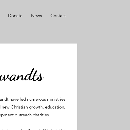
Donate
News
Contact
Swandts
andt have led numerous ministries
 new Christian growth, education,
lopment outreach charities.