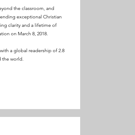
beyond the classroom, and
ending exceptional Christian
ng clarity and a lifetime of
ation on March 8, 2018.
with a global readership of 2.8
nd the world.