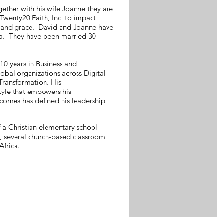
ether with his wife Joanne they are
Twenty20 Faith, Inc. to impact
e and grace. David and Joanne have
cca. They have been married 30
 10 years in Business and
lobal organizations across Digital
Transformation. His
tyle that empowers his
comes has defined his leadership
.
f a Christian elementary school
y, several church-based classroom
Africa.