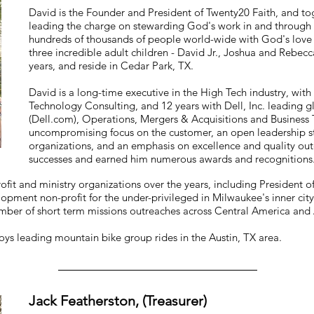
David is the Founder and President of Twenty20 Faith, and tog
leading the charge on stewarding God's work in and through 
hundreds of thousands of people world-wide with God's lov
three incredible adult children - David Jr., Joshua and Rebe
years, and reside in Cedar Park, TX.
David is a long-time executive in the High Tech industry, with
Technology Consulting, and 12 years with Dell, Inc. leading g
(Dell.com), Operations, Mergers & Acquisitions and Business 
uncompromising focus on the customer, an open leadership s
organizations, and an emphasis on excellence and quality out
successes and earned him numerous awards and recognitions
fit and ministry organizations over the years, including President o
lopment non-profit for the under-privileged in Milwaukee's inner cit
mber of short term missions outreaches across Central America and 
oys leading mountain bike group rides in the Austin, TX area.
Jack Featherston, (Treasurer)