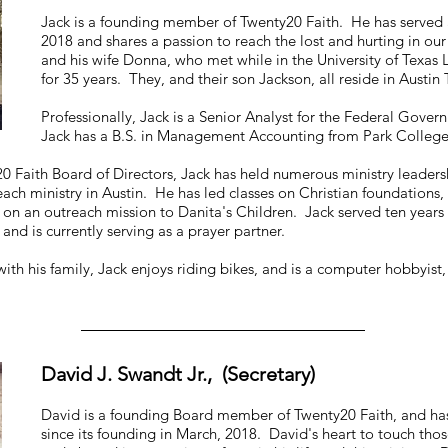
Jack is a founding member of Twenty20 Faith. He has served as
2018 and shares a passion to reach the lost and hurting in our
and his wife Donna, who met while in the University of Texa
for 35 years. They, and their son Jackson, all reside in Austin
Professionally, Jack is a Senior Analyst for the Federal Govern
Jack has a B.S. in Management Accounting from Park College
20 Faith Board of Directors, Jack has held numerous ministry leaders
each ministry in Austin. He has led classes on Christian foundatio
ti on an outreach mission to Danita's Children. Jack served ten year
and is currently serving as a prayer partner.
with his family, Jack enjoys riding bikes, and is a computer hobbyist,
David J. Swandt Jr., (Secretary)
David is a founding Board member of Twenty20 Faith, and has 
since its founding in March, 2018. David's heart to touch tho