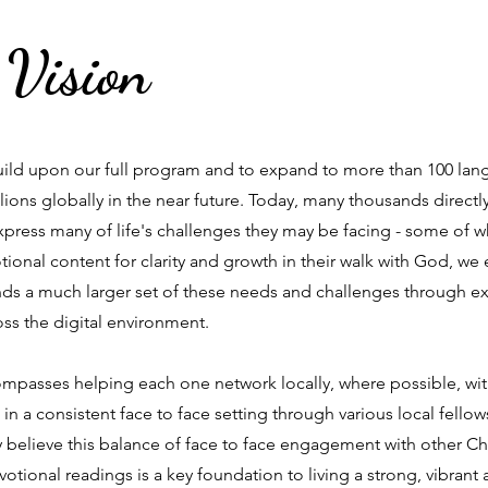
 Vision
build upon our full program and to expand to more than 100 lan
llions globally in the near future. Today, many thousands direct
express many of life's challenges they may be facing - some of w
ional content for clarity and growth in their walk with God, we 
ds a much larger set of these needs and challenges through 
ss the digital environment.
compasses helping each one network locally, where possible, wi
in a consistent face to face setting through various local fello
 believe this balance of face to face engagement with other Chr
votional readings is a key foundation to living a strong, vibrant 