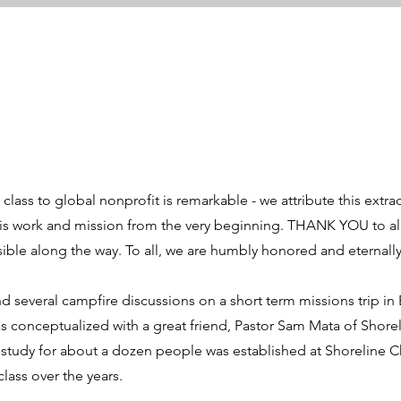
lass to global nonprofit is remarkable - we attribute this extrao
is work and mission from the very beginning. THANK YOU to all
ble along the way. To all, we are humbly honored and eternally 
d several campfire discussions on a short term missions trip in
as conceptualized with a great friend, Pastor Sam Mata of Shorel
study for about a dozen people was established at Shoreline C
lass over the years.