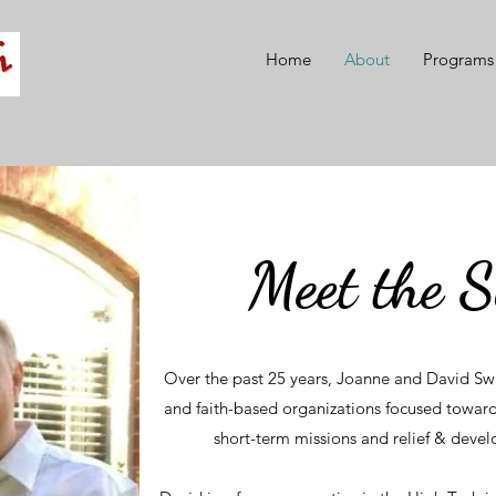
Home
About
Programs
Meet the 
Over the past 25 years, Joanne and David Sw
and faith-based organizations focused toward
short-term missions and relief & deve