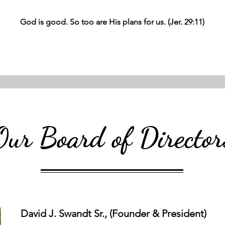
God is good. So too are His plans for us. (Jer. 29:11)
Our Board of Director
David J. Swandt Sr., (Founder & President)