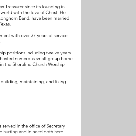
 Treasurer since its founding in
 world with the love of Christ. He
s Longhorn Band, have been married
 Texas.
ment with over 37 years of service.
.
hip positions including twelve years
ns, hosted numerous small group home
s in the Shoreline Church Worship
 building, maintaining, and fixing
served in the office of Secretary
se hurting and in need both here