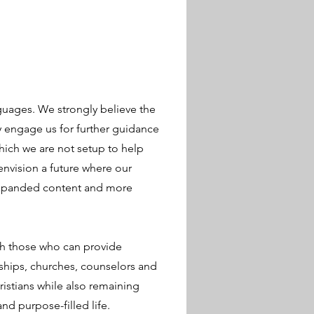
guages. We strongly believe the
ly engage us for further guidance
hich we are not setup to help
envision a future where our
expanded content and more
th those who can provide
wships, churches, counselors and
istians while also remaining
and purpose-filled life.