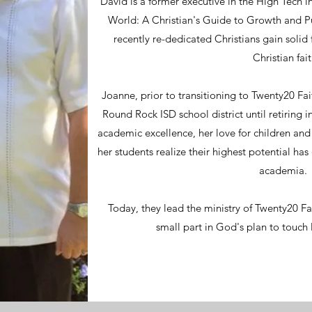
David is a former executive in the High Tech i
World: A Christian's Guide to Growth and 
recently re-dedicated Christians gain solid
Christian fait
Joanne, prior to transitioning to Twenty20 Fai
Round Rock ISD school district until retiring
academic excellence, her love for children and 
her students realize their highest potential has
academia
Today, they lead the ministry of Twenty20 Fa
small part in God's plan to touch 