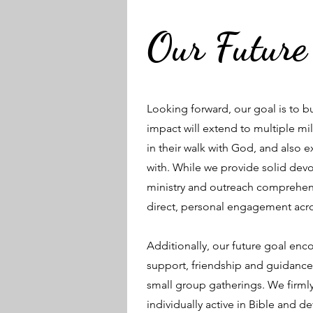
Our Future
Looking forward, our goal is to 
impact will extend to multiple mi
in their walk with God, and also 
with. While we provide solid devot
ministry and outreach comprehen
direct, personal engagement acro
Additionally, our future goal en
support, friendship and guidance 
small group gatherings. We firmly
individually active in Bible and de