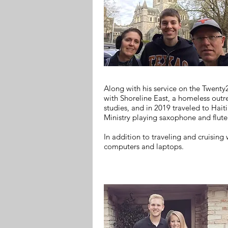
Along with his service on the Twenty
with Shoreline East, a homeless outr
studies, and in 2019 traveled to Hai
Ministry playing saxophone and flute 
In addition to traveling and cruising 
computers and laptops.