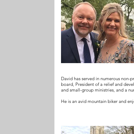
David has served in numerous non-pro
board, President of a relief and deve
and small-group ministries, and a nu
He is an avid mountain biker and enj