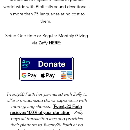
world-wide with Biblically sound devotionals
in more than 75 languages at no cost to
them.
Setup One-time or Regular Monthly Giving
via Zeffy
HERE
:
Twenty20 Faith has partnered with Zeffy to
offer a modernized donor experience with
more giving choices.
Twenty20 Faith
recieves 100% of your donation
-
Zeffy
pays all transaction fees and provides
their platform to Twenty20 Faith at no