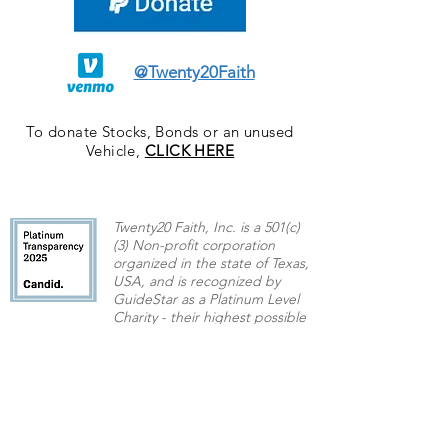
@Twenty20Faith
To donate Stocks, Bonds or an unused
Vehicle,
CLICK HERE
Twenty20 Faith, Inc. is a 501(c)
(3) Non-profit corporation
organized in the state of Texas,
USA,
and is recognized by
GuideStar as a Platinum Level
Charity - their highest possible
rating.
Contact US