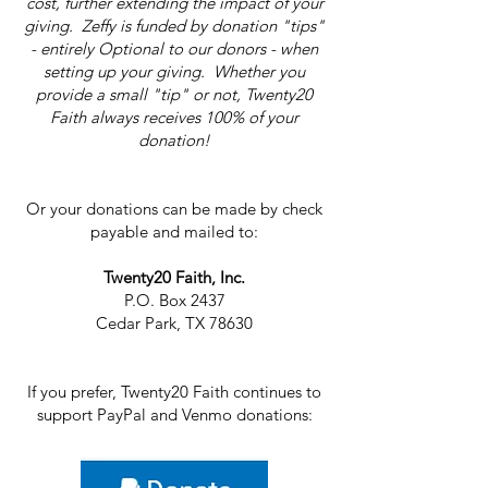
cost, further extending the impact of your
giving. Zeffy is funded by donation "tips"
- entirely Optional to our donors - when
setting up your giving. Whether you
provide a small "tip" or not, Twenty20
Faith always receives 100% of your
donation!
Or your donations can be made by check
payable and mailed to:
Twenty20 Faith, Inc.
P.O. Box 2437
Cedar Park, TX 78630
If you prefer, Twenty20 Faith continues to
support PayPal and Venmo donations: