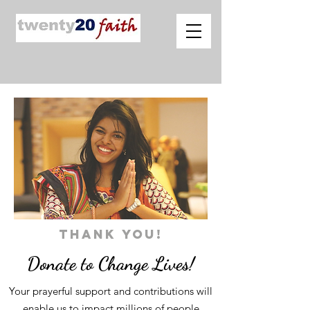
THANK YOU!
Donate to Change Lives!
Your prayerful support and contributions will
enable us to impact millions of people