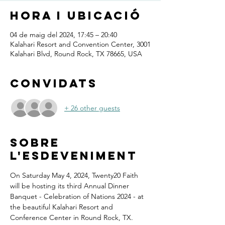
Hora i ubicació
04 de maig del 2024, 17:45 – 20:40
Kalahari Resort and Convention Center, 3001
Kalahari Blvd, Round Rock, TX 78665, USA
Convidats
+ 26 other guests
Sobre
l'esdeveniment
On Saturday May 4, 2024, Twenty20 Faith 
will be hosting its third Annual Dinner 
Banquet - Celebration of Nations 2024 - at 
the beautiful Kalahari Resort and 
Conference Center in Round Rock, TX.