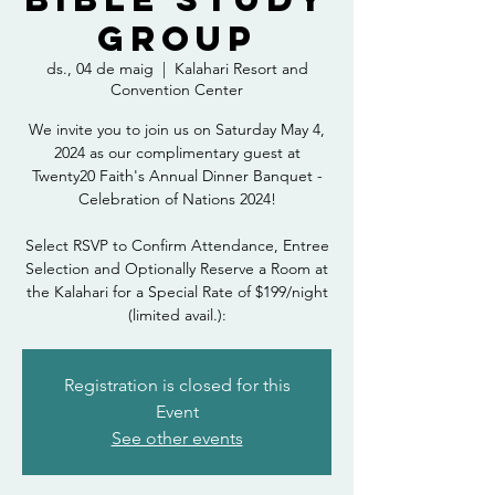
Group
ds., 04 de maig
  |  
Kalahari Resort and
Convention Center
We invite you to join us on Saturday May 4,
2024 as our complimentary guest at
Twenty20 Faith's Annual Dinner Banquet -
Celebration of Nations 2024!
Select RSVP to Confirm Attendance, Entree
Selection and Optionally Reserve a Room at
the Kalahari for a Special Rate of $199/night
(limited avail.):
Registration is closed for this
Event
See other events