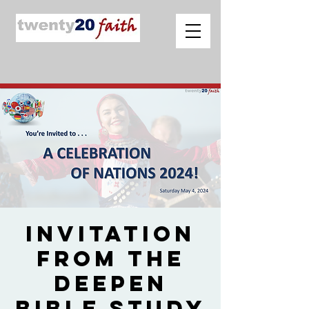
Invitation
from The
Deepen
Bible Study