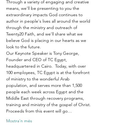
Through a variety of engaging and creative 
means, we'll be presenting to you the 
extraordinary impacts God continues to 
author in people's lives all around the world 
through the ministry and outreach of 
Twenty20 Faith, and we'll share what we 
believe God is placing in our hearts as we 
look to the future.
Our Keynote Speaker is Tony George, 
Founder and CEO of TC Egypt, 
headquartered in Cairo.  Today, with over 
100 employees, TC Egypt is at the forefront 
of ministry to the wonderful Arab 
population, and serves more than 1,500 
people each week across Egypt and the 
Middle East through recovery programs, 
training and ministry of the gospel of Christ.
Proceeds from this event will go…
Mostra'n més