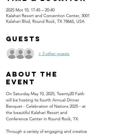
2025 Mot 10, 17:45 – 20:40
Kalahari Resort and Convention Center, 3001
Kalahari Blvd, Round Rock, TX 78665, USA
Guests
+ 3 other guests
About the
event
On Saturday May 10, 2025, Twenty20 Faith 
will be hosting its fourth Annual Dinner 
Banquet - Celebration of Nations 2025 - at 
the beautiful Kalahari Resort and 
Conference Center in Round Rock, TX.
Through a variety of engaging and creative 