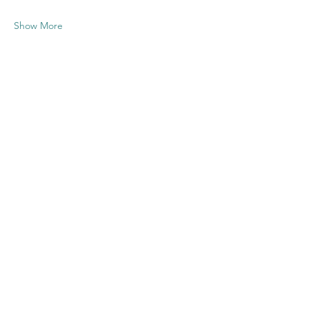
Show More
Share this
event
Contact US
Twenty20 Faith, Inc.
P.O. Box 2437
Cedar Park, TX 78630