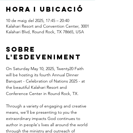
Hora i ubicació
10 de maig del 2025, 17:45 – 20:40
Kalahari Resort and Convention Center, 3001
Kalahari Blvd, Round Rock, TX 78665, USA
Sobre
l'esdeveniment
On Saturday May 10, 2025, Twenty20 Faith 
will be hosting its fourth Annual Dinner 
Banquet - Celebration of Nations 2025 - at 
the beautiful Kalahari Resort and 
Conference Center in Round Rock, TX.
Through a variety of engaging and creative 
means, we'll be presenting to you the 
extraordinary impacts God continues to 
author in people's lives all around the world 
through the ministry and outreach of 