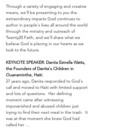
Through a variety of engaging and creative 
means, we'll be presenting to you the 
extraordinary impacts God continues to 
author in people's lives all around the world 
through the ministry and outreach of 
Twenty20 Faith, and we'll share what we 
believe God is placing in our hearts as we 
look to the future.
KEYNOTE SPEAKER: Danita Estrella Watts, 
the Founders of Danita's Children in 
Ouanaminthe, Haiti
.  
27 years ago, Danita responded to God's 
call and moved to Haiti with limited support 
and lots of questions.  Her defining 
moment came after witnessing 
impoverished and abused children just 
trying to find their next meal in the trash.  It 
was at that moment she knew God had 
called her …