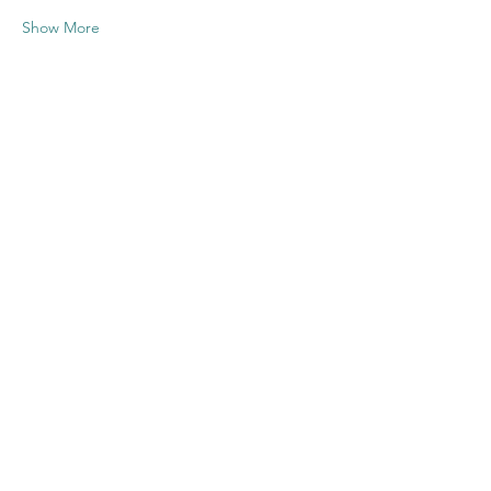
Show More
Share this
event
Contact US
Twenty20 Faith, Inc.
P.O. Box 2437
Cedar Park, TX 78630