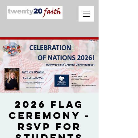
2026 Flag
Ceremony -
RSVP for
Students