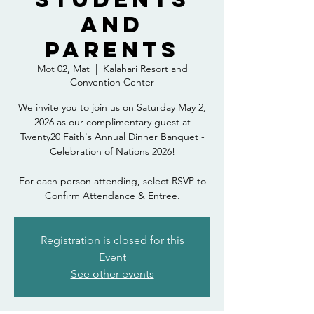
and
Parents
Mot 02, Mat
  |  
Kalahari Resort and
Convention Center
We invite you to join us on Saturday May 2,
2026 as our complimentary guest at
Twenty20 Faith's Annual Dinner Banquet -
Celebration of Nations 2026!
For each person attending, select RSVP to
Confirm Attendance & Entree.
Registration is closed for this
Event
See other events