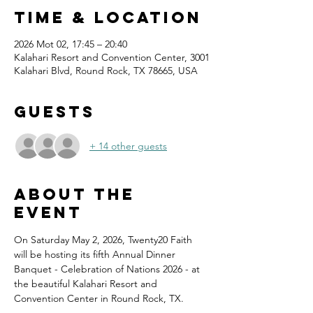
Time & Location
2026 Mot 02, 17:45 – 20:40
Kalahari Resort and Convention Center, 3001
Kalahari Blvd, Round Rock, TX 78665, USA
Guests
+ 14 other guests
About the
event
On Saturday May 2, 2026, Twenty20 Faith 
will be hosting its fifth Annual Dinner 
Banquet - Celebration of Nations 2026 - at 
the beautiful Kalahari Resort and 
Convention Center in Round Rock, TX.