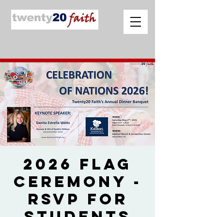
2026 Flag
Ceremony -
RSVP for
Students