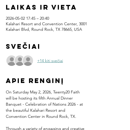
Laikas ir vieta
2026-05-02 17:45 – 20:40
Kalahari Resort and Convention Center, 3001
Kalahari Blvd, Round Rock, TX 78665, USA
Svečiai
+14 kiti svečiai
Apie renginį
On Saturday May 2, 2026, Twenty20 Faith 
will be hosting its fifth Annual Dinner 
Banquet - Celebration of Nations 2026 - at 
the beautiful Kalahari Resort and 
Convention Center in Round Rock, TX.
Through a variety of engaging and creative 