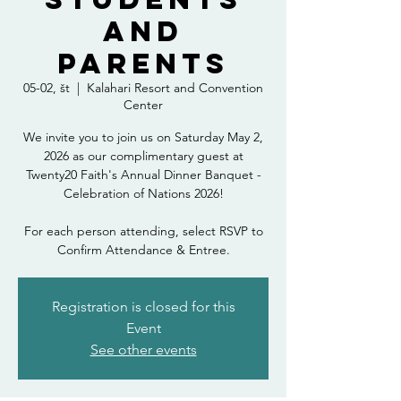
and
Parents
05-02, št
  |  
Kalahari Resort and Convention
Center
We invite you to join us on Saturday May 2,
2026 as our complimentary guest at
Twenty20 Faith's Annual Dinner Banquet -
Celebration of Nations 2026!
For each person attending, select RSVP to
Confirm Attendance & Entree.
Registration is closed for this
Event
See other events