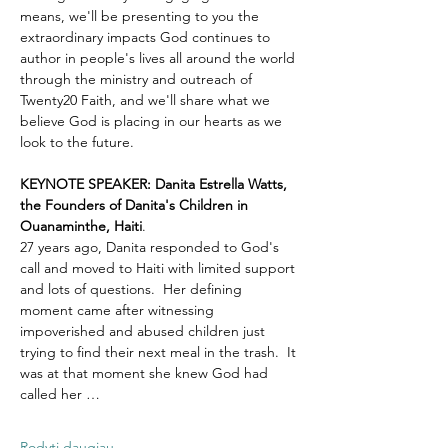
means, we'll be presenting to you the 
extraordinary impacts God continues to 
author in people's lives all around the world 
through the ministry and outreach of 
Twenty20 Faith, and we'll share what we 
believe God is placing in our hearts as we 
look to the future.
KEYNOTE SPEAKER: Danita Estrella Watts, 
the Founders of Danita's Children in 
Ouanaminthe, Haiti
.  
27 years ago, Danita responded to God's 
call and moved to Haiti with limited support 
and lots of questions.  Her defining 
moment came after witnessing 
impoverished and abused children just 
trying to find their next meal in the trash.  It 
was at that moment she knew God had 
called her …
Rodyti daugiau