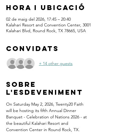
Hora i ubicació
02 de maig del 2026, 17:45 – 20:40
Kalahari Resort and Convention Center, 3001
Kalahari Blvd, Round Rock, TX 78665, USA
Convidats
+ 14 other guests
Sobre
l'esdeveniment
On Saturday May 2, 2026, Twenty20 Faith 
will be hosting its fifth Annual Dinner 
Banquet - Celebration of Nations 2026 - at 
the beautiful Kalahari Resort and 
Convention Center in Round Rock, TX.