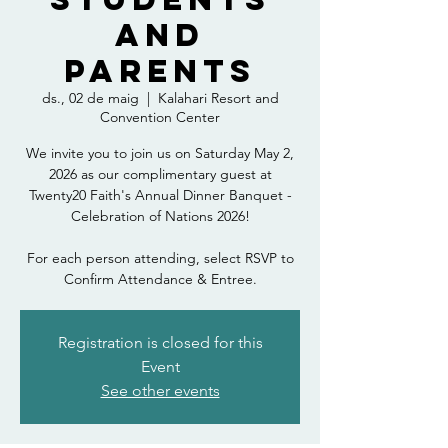
and
Parents
ds., 02 de maig
  |  
Kalahari Resort and
Convention Center
We invite you to join us on Saturday May 2,
2026 as our complimentary guest at
Twenty20 Faith's Annual Dinner Banquet -
Celebration of Nations 2026!
For each person attending, select RSVP to
Confirm Attendance & Entree.
Registration is closed for this
Event
See other events