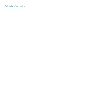
Mostra'n més
Comparteix
l'esdeveniment
Contact US
Twenty20 Faith, Inc.
P.O. Box 2437
Cedar Park, TX 78630