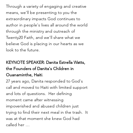
Through a variety of engaging and creative 
means, we'll be presenting to you the 
extraordinary impacts God continues to 
author in people's lives all around the world 
through the ministry and outreach of 
Twenty20 Faith, and we'll share what we 
believe God is placing in our hearts as we 
look to the future.
KEYNOTE SPEAKER: Danita Estrella Watts, 
the Founders of Danita's Children in 
Ouanaminthe, Haiti
.  
27 years ago, Danita responded to God's 
call and moved to Haiti with limited support 
and lots of questions.  Her defining 
moment came after witnessing 
impoverished and abused children just 
trying to find their next meal in the trash.  It 
was at that moment she knew God had 
called her …