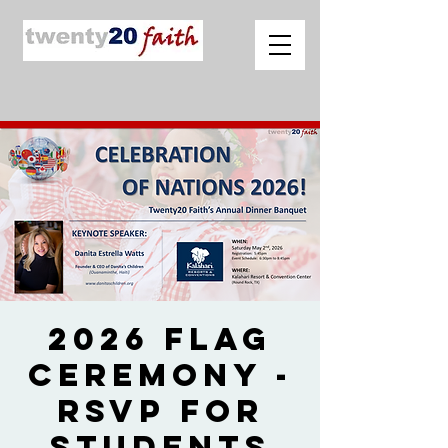
2026 Flag
Ceremony -
RSVP for
Students