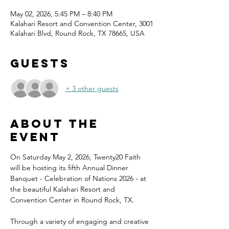
May 02, 2026, 5:45 PM – 8:40 PM
Kalahari Resort and Convention Center, 3001
Kalahari Blvd, Round Rock, TX 78665, USA
Guests
+ 3 other guests
About the
event
On Saturday May 2, 2026, Twenty20 Faith 
will be hosting its fifth Annual Dinner 
Banquet - Celebration of Nations 2026 - at 
the beautiful Kalahari Resort and 
Convention Center in Round Rock, TX.
Through a variety of engaging and creative 