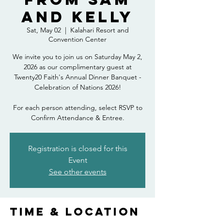
and Kelly
Sat, May 02
  |  
Kalahari Resort and
Convention Center
We invite you to join us on Saturday May 2,
2026 as our complimentary guest at
Twenty20 Faith's Annual Dinner Banquet -
Celebration of Nations 2026!
For each person attending, select RSVP to
Confirm Attendance & Entree.
Registration is closed for this
Event
See other events
Time & Location