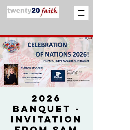
2026
Banquet -
Invitation
from Sam