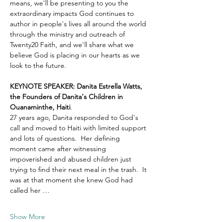
means, we'll be presenting to you the 
extraordinary impacts God continues to 
author in people's lives all around the world 
through the ministry and outreach of 
Twenty20 Faith, and we'll share what we 
believe God is placing in our hearts as we 
look to the future.
KEYNOTE SPEAKER: Danita Estrella Watts, 
the Founders of Danita's Children in 
Ouanaminthe, Haiti
.  
27 years ago, Danita responded to God's 
call and moved to Haiti with limited support 
and lots of questions.  Her defining 
moment came after witnessing 
impoverished and abused children just 
trying to find their next meal in the trash.  It 
was at that moment she knew God had 
called her …
Show More