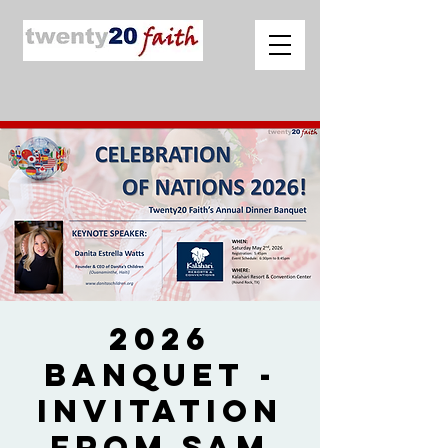
2026
Banquet -
Invitation
from Sam