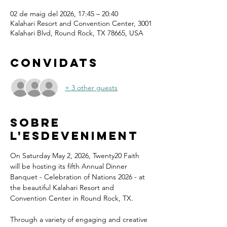
02 de maig del 2026, 17:45 – 20:40
Kalahari Resort and Convention Center, 3001
Kalahari Blvd, Round Rock, TX 78665, USA
Convidats
+ 3 other guests
Sobre
l'esdeveniment
On Saturday May 2, 2026, Twenty20 Faith 
will be hosting its fifth Annual Dinner 
Banquet - Celebration of Nations 2026 - at 
the beautiful Kalahari Resort and 
Convention Center in Round Rock, TX.
Through a variety of engaging and creative 