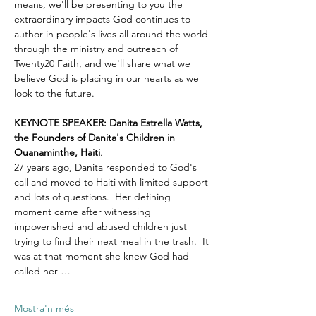
means, we'll be presenting to you the 
extraordinary impacts God continues to 
author in people's lives all around the world 
through the ministry and outreach of 
Twenty20 Faith, and we'll share what we 
believe God is placing in our hearts as we 
look to the future.
KEYNOTE SPEAKER: Danita Estrella Watts, 
the Founders of Danita's Children in 
Ouanaminthe, Haiti
.  
27 years ago, Danita responded to God's 
call and moved to Haiti with limited support 
and lots of questions.  Her defining 
moment came after witnessing 
impoverished and abused children just 
trying to find their next meal in the trash.  It 
was at that moment she knew God had 
called her …
Mostra'n més