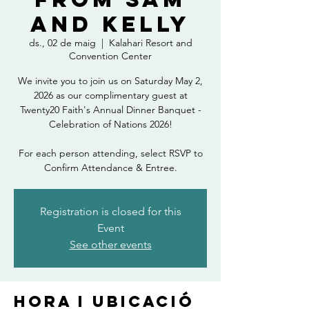
and Kelly
ds., 02 de maig
  |  
Kalahari Resort and
Convention Center
We invite you to join us on Saturday May 2,
2026 as our complimentary guest at
Twenty20 Faith's Annual Dinner Banquet -
Celebration of Nations 2026!
For each person attending, select RSVP to
Confirm Attendance & Entree.
Registration is closed for this
Event
See other events
Hora i ubicació