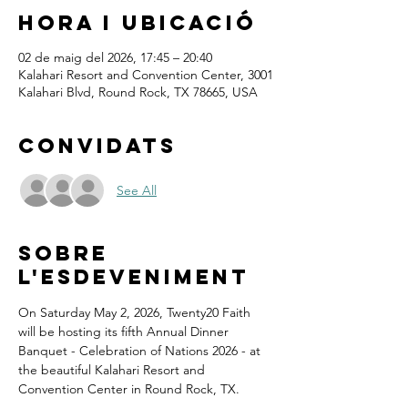
Hora i ubicació
02 de maig del 2026, 17:45 – 20:40
Kalahari Resort and Convention Center, 3001
Kalahari Blvd, Round Rock, TX 78665, USA
Convidats
See All
Sobre
l'esdeveniment
On Saturday May 2, 2026, Twenty20 Faith 
will be hosting its fifth Annual Dinner 
Banquet - Celebration of Nations 2026 - at 
the beautiful Kalahari Resort and 
Convention Center in Round Rock, TX.