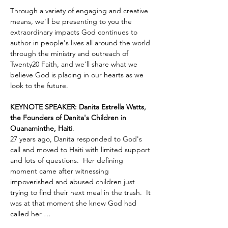
Through a variety of engaging and creative 
means, we'll be presenting to you the 
extraordinary impacts God continues to 
author in people's lives all around the world 
through the ministry and outreach of 
Twenty20 Faith, and we'll share what we 
believe God is placing in our hearts as we 
look to the future.
KEYNOTE SPEAKER: Danita Estrella Watts, 
the Founders of Danita's Children in 
Ouanaminthe, Haiti
.  
27 years ago, Danita responded to God's 
call and moved to Haiti with limited support 
and lots of questions.  Her defining 
moment came after witnessing 
impoverished and abused children just 
trying to find their next meal in the trash.  It 
was at that moment she knew God had 
called her …