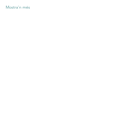
Mostra'n més
Comparteix
l'esdeveniment
Contact US
Twenty20 Faith, Inc.
P.O. Box 2437
Cedar Park, TX 78630