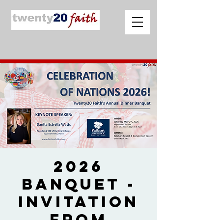
2026
Banquet -
Invitation
from