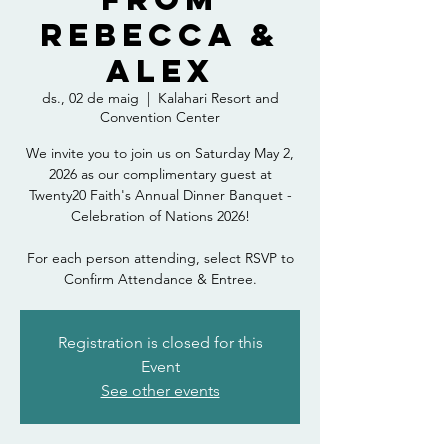
Rebecca &
Alex
ds., 02 de maig
  |  
Kalahari Resort and
Convention Center
We invite you to join us on Saturday May 2,
2026 as our complimentary guest at
Twenty20 Faith's Annual Dinner Banquet -
Celebration of Nations 2026!
For each person attending, select RSVP to
Confirm Attendance & Entree.
Registration is closed for this
Event
See other events