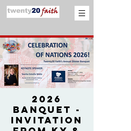
2026
Banquet -
Invitation
from Ky &