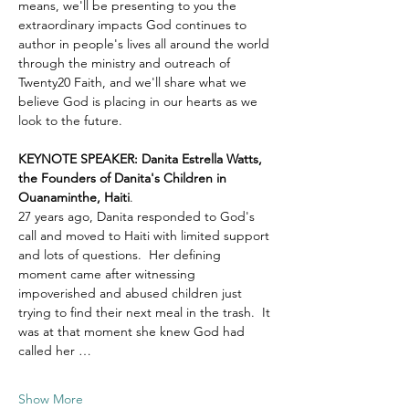
means, we'll be presenting to you the 
extraordinary impacts God continues to 
author in people's lives all around the world 
through the ministry and outreach of 
Twenty20 Faith, and we'll share what we 
believe God is placing in our hearts as we 
look to the future.
KEYNOTE SPEAKER: Danita Estrella Watts, 
the Founders of Danita's Children in 
Ouanaminthe, Haiti
.  
27 years ago, Danita responded to God's 
call and moved to Haiti with limited support 
and lots of questions.  Her defining 
moment came after witnessing 
impoverished and abused children just 
trying to find their next meal in the trash.  It 
was at that moment she knew God had 
called her …
Show More