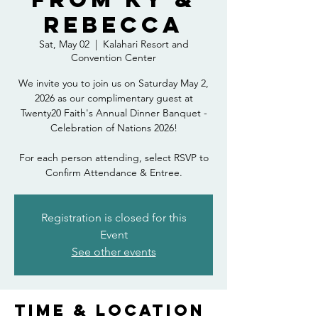
Rebecca
Sat, May 02
  |  
Kalahari Resort and
Convention Center
We invite you to join us on Saturday May 2,
2026 as our complimentary guest at
Twenty20 Faith's Annual Dinner Banquet -
Celebration of Nations 2026!
For each person attending, select RSVP to
Confirm Attendance & Entree.
Registration is closed for this
Event
See other events
Time & Location