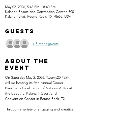
May 02, 2026, 5:45 PM – 8:40 PM
Kalahari Resort and Convention Center, 3001
Kalahari Blvd, Round Rock, TX 78665, USA
Guests
+ 5 other guests
About the
event
On Saturday May 2, 2026, Twenty20 Faith 
will be hosting its fifth Annual Dinner 
Banquet - Celebration of Nations 2026 - at 
the beautiful Kalahari Resort and 
Convention Center in Round Rock, TX.
Through a variety of engaging and creative 