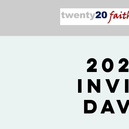
20
Inv
Da