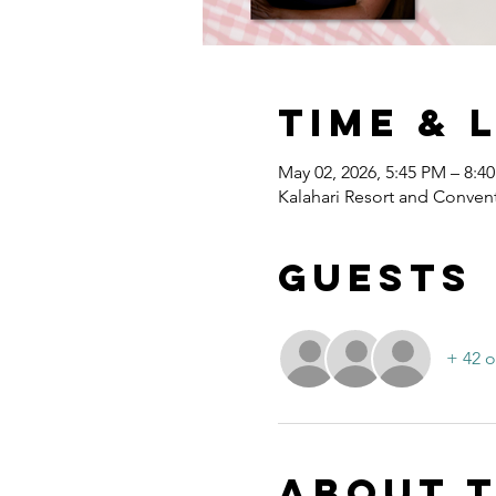
Time & 
May 02, 2026, 5:45 PM – 8:4
Kalahari Resort and Convent
Guests
+ 42 o
About 