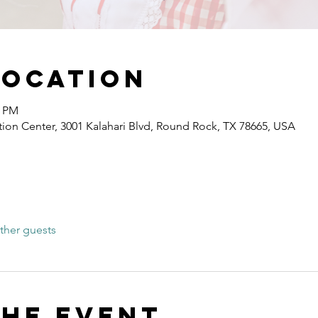
Location
0 PM
ion Center, 3001 Kalahari Blvd, Round Rock, TX 78665, USA
ther guests
the event