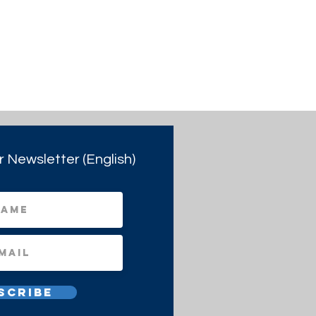
r Newsletter (English)
scribe