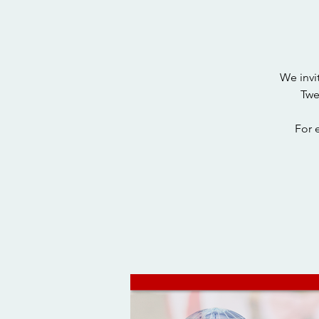
We invi
Twe
For 