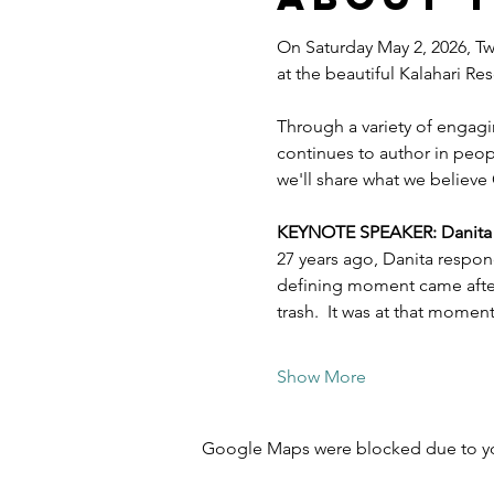
On Saturday May 2, 2026, Twe
at the beautiful Kalahari R
Through a variety of engagi
continues to author in peopl
we'll share what we believe 
KEYNOTE SPEAKER: Danita Es
27 years ago, Danita respon
defining moment came after 
trash.  It was at that mome
Show More
Google Maps were blocked due to your