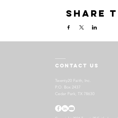
Share t
Contact US
Twenty20 Faith, Inc.
P.O. Box 2437
Cedar Park, TX 78630