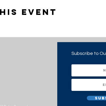
his event
Subscribe to Ou
Sub