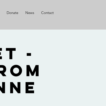
Donate
News
Contact
t -
from
nne