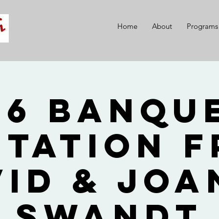
Home
About
Programs
26 Banque
itation 
vid & Joa
Swandt