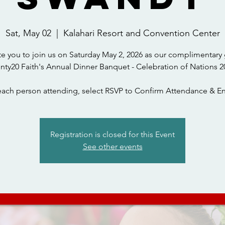
Sat, May 02
  |  
Kalahari Resort and Convention Center
te you to join us on Saturday May 2, 2026 as our complimentary 
nty20 Faith's Annual Dinner Banquet - Celebration of Nations 2
each person attending, select RSVP to Confirm Attendance & En
Registration is closed for this Event
See other events