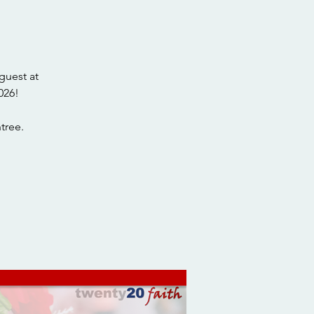
guest at
026!
tree.