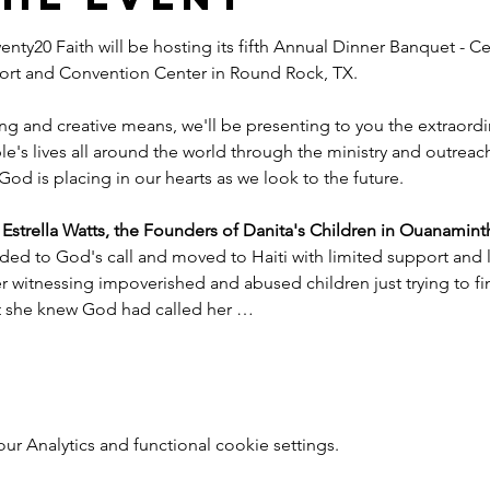
nty20 Faith will be hosting its fifth Annual Dinner Banquet - Ce
esort and Convention Center in Round Rock, TX.
ng and creative means, we'll be presenting to you the extraord
e's lives all around the world through the ministry and outreac
God is placing in our hearts as we look to the future.
trella Watts, the Founders of Danita's Children in Ouanaminth
ded to God's call and moved to Haiti with limited support and l
witnessing impoverished and abused children just trying to find
nt she knew God had called her …
 Analytics and functional cookie settings.