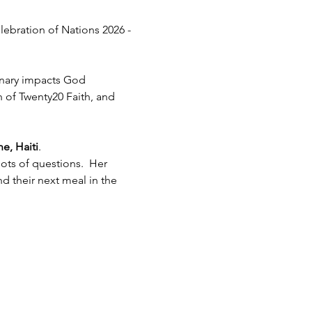
lebration of Nations 2026 - 
inary impacts God 
h of Twenty20 Faith, and 
e, Haiti
.  
ots of questions.  Her 
 their next meal in the 