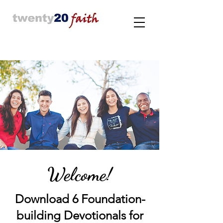
Welcome!
Download 6 Foundation-
building Devotionals for