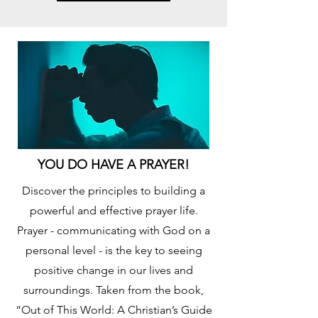
YOU DO HAVE A PRAYER!
Discover the principles to building a
powerful and effective prayer life.
Prayer - communicating with God on a
personal level - is the key to seeing
positive change in our lives and
surroundings. Taken from the book,
“Out of This World: A Christian’s Guide