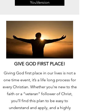
YouVersion
GIVE GOD FIRST PLACE!
Giving God first place in our lives is not a
one time event, it’s a life long process for
every Christian. Whether you’re new to the
faith or a “veteran” follower of Christ,
you’ll find this plan to be easy to
understand and apply, and a highly