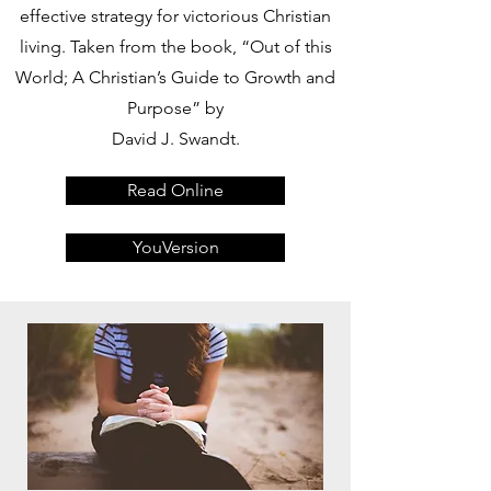
effective strategy for victorious Christian
living. Taken from the book, “Out of this
World; A Christian’s Guide to Growth and
Purpose” by
David J. Swandt.
Read Online
YouVersion