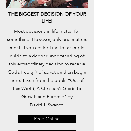
THE BIGGEST DECISION OF YOUR
LIFE!
​Most decisions in life matter for
something. However, only one matters
most. If you are looking for a simple
guide to a deeper understanding of
this extraordinary decision to receive
God’s free gift of salvation then begin
here. Taken from the book, “Out of
this World; A Christian’s Guide to
Growth and Purpose” by
David J. Swandt.
Read Online