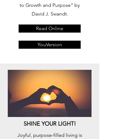
to Growth and Purpose” by
David J. Swandt.
Read Online
YouVersion
SHINE YOUR LIGHT!
Joyful, purpose-filled living is