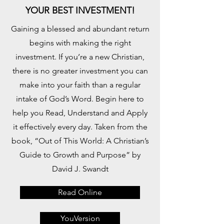
YOUR BEST INVESTMENT!
Gaining a blessed and abundant return
begins with making the right
investment. If you’re a new Christian,
there is no greater investment you can
make into your faith than a regular
intake of God’s Word. Begin here to
help you Read, Understand and Apply
it effectively every day. Taken from the
book, “Out of This World: A Christian’s
Guide to Growth and Purpose” by
David J. Swandt
Read Online
YouVersion