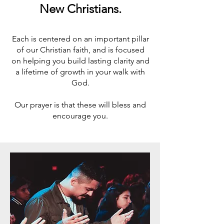
New Christians.
Each is centered on an important pillar
of our Christian faith, and is focused
on helping you build lasting clarity and
a lifetime of growth in your walk with
God.
Our prayer is that these will bless and
encourage you.