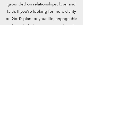
grounded on relationships, love, and
faith. If you’re looking for more clarity
on God’s plan for your life, engage this
plan to help focus your pursuit and
discovery. Taken from the book, “Out
of This World: A Christian’s Guide to
Growth and Purpose” by David J.
Swandt.
Read Online
YouVersion