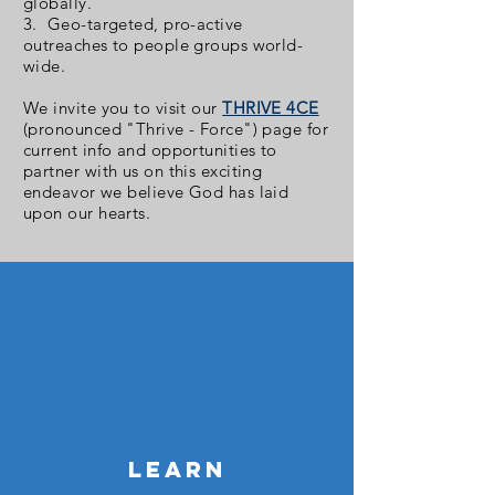
globally.
3. Geo-targeted, pro-active
outreaches to people groups world-
wide.
We invite you to visit our
THRIVE 4CE
(pronounced "Thrive - Force") page for
current info and opportunities to
partner with us on this exciting
endeavor we believe God has laid
upon our hearts.
LEARN