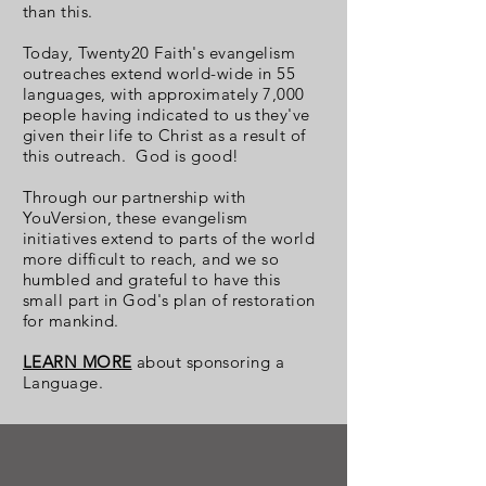
than this.
Today, Twenty20 Faith's evangelism
outreaches extend world-wide in 55
languages, with approximately 7,000
people having indicated to us they've
given their life to Christ as a result of
this outreach. God is good!
Through our partnership with
YouVersion, these evangelism
initiatives extend to parts of the world
more difficult to reach, and we so
humbled and grateful to have this
small part in God's plan of restoration
for mankind.
LEARN MORE
about sponsoring a
Language.