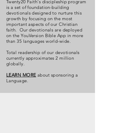
Twenty20 Faith's discipleship program
is a set of foundation-building
devotionals designed to nurture this
growth by focusing on the most
important aspects of our Christian
faith. Our devotionals are deployed
on the YouVersion Bible App in more
than 35 languages world-wide.
Total readership
of our devotionals
currently approximates 2 million
globally.
LEARN MORE
about sponsoring a
Language.