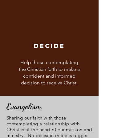
DECIDE
Help those contemplating
the Christian faith to make a
confident and informed
decision to receive Christ.
Evangelism
Sharing our faith with those
contemplating a relationship with
Christ is at the heart of our mission and
ministry. No decision in life is bigger