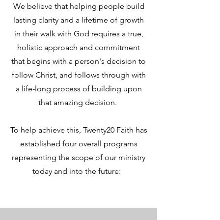
We believe that helping people build
lasting clarity and a lifetime of growth
in their walk with God requires a true,
holistic approach and commitment
that begins with a person's decision to
follow Christ, and follows through with
a life-long process of building upon
that amazing decision.
To help achieve this, Twenty20 Faith has
established four overall programs
representing the scope of our ministry
today and into the future: