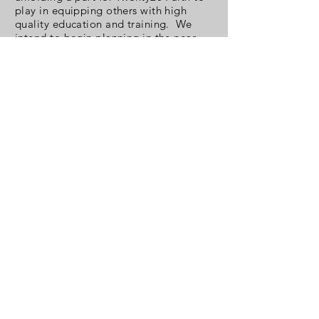
play in equipping others with high
quality education and training. We
intend to begin planning in the near
future.