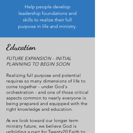
Help people develop
leadership foundations and
skills to realize their full
purpose in life and ministry.
Education
FUTURE EXPANSION - INITIAL
PLANNING TO BEGIN SOON
Realizing full purpose and potential
requires so many dimensions of life to
come together - under God's
orchestration - and one of those critical
aspects common to nearly everyone is
being prepared and equipped with the
right knowledge and education.
As we look toward our longer term
ministry future, we believe God is
unfolding a part for Twenty20 Faith to