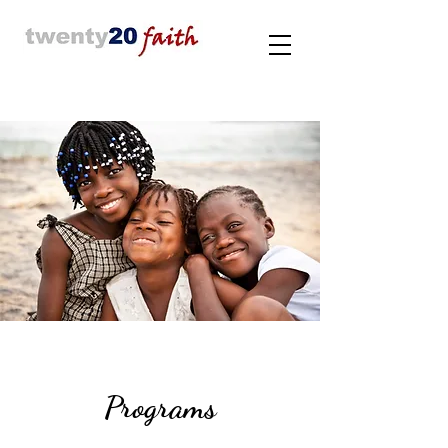
Programs