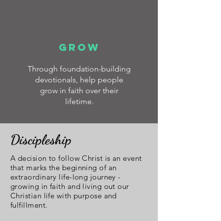
GROW
Through foundation-building
devotionals, help people
grow in faith over their
lifetime.
Discipleship
A decision to follow Christ is an event
that marks the beginning of an
extraordinary life-long journey -
growing in faith and living out our
Christian life with purpose and
fulfillment.