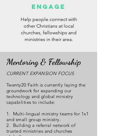
ENGAGE
Help people connect with
other Christians at local
churches, fellowships and
ministries in their area.
Mentoring & Fellowship
CURRENT EXPANSION FOCUS
Twenty20 Faith is currently laying the
groundwork for expanding our
technology and global ministry
capabilities to include:
1. Multi-lingual ministry teams for 1x1
and small group ministry.
2. Building a referral network of
trusted ministries and churches